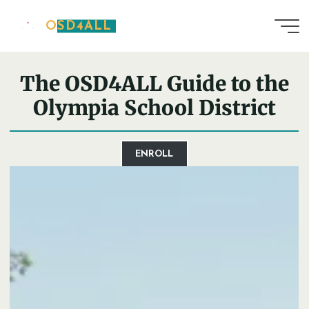
Skip
OSD4ALL
to
Home
District Guide
content
The OSD4ALL Guide to the
Olympia School District
ENROLL