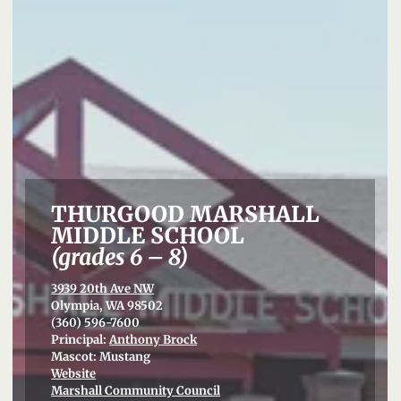
THURGOOD MARSHALL
MIDDLE SCHOOL
(grades 6 – 8)
3939 20th Ave NW
Olympia, WA 98502
(360) 596-7600
Principal:
Anthony Brock
Mascot: Mustang
Website
Marshall Community Council