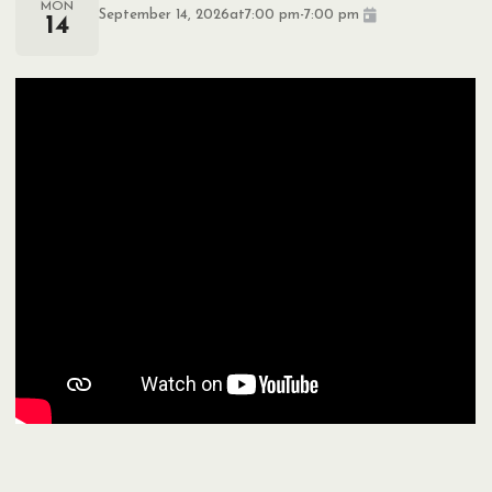
MON
September 14, 2026
at
7:00 pm
-
7:00 pm
14