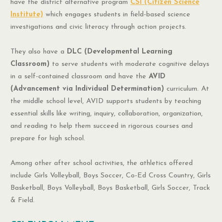
have the district alternative program
CSI (Citizen Science
Institute)
which engages students in field-based science
investigations and civic literacy through action projects.
They also have a
DLC (Developmental Learning
Classroom)
to serve students with moderate cognitive delays
in a self-contained classroom and have the
AVID
(Advancement via Individual Determination)
curriculum. At
the middle school level, AVID supports students by teaching
essential skills like writing, inquiry, collaboration, organization,
and reading to help them succeed in rigorous courses and
prepare for high school.
Among other after school activities, the athletics offered
include Girls Volleyball, Boys Soccer, Co-Ed Cross Country, Girls
Basketball, Boys Volleyball, Boys Basketball, Girls Soccer, Track
& Field.