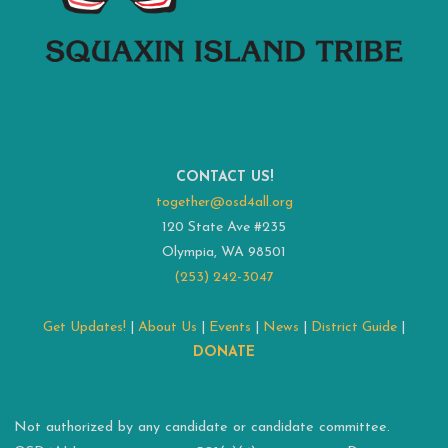
CONTACT US!
together@osd4all.org
120 State Ave #235
Olympia, WA 98501
(253) 242-3047
Get Updates!
|
About Us
|
Events
|
News
|
District Guide
|
DONATE
Not authorized by any candidate or candidate committee.