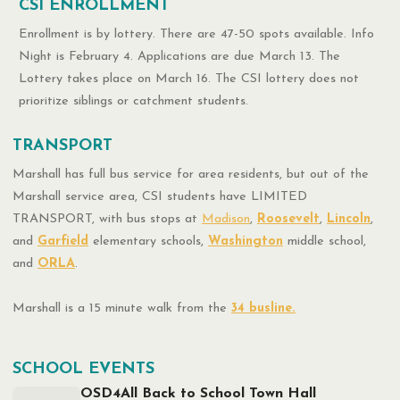
CSI ENROLLMENT
Enrollment is by lottery. There are 47-50 spots available. Info
Night is February 4. Applications are due March 13. The
Lottery takes place on March 16. The CSI lottery does not
prioritize siblings or catchment students.
TRANSPORT
Marshall has full bus service for area residents, but out of the
Marshall service area, CSI students have LIMITED
TRANSPORT, with bus stops at
Madison
,
Roosevelt
,
Lincoln
,
and
Garfield
elementary schools,
Washington
middle school,
and
ORLA
.
Marshall is a 15 minute walk from the
34 busline.
SCHOOL EVENTS
OSD4All Back to School Town Hall