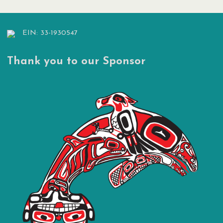
EIN: 33-1930547
Thank you to our Sponsor