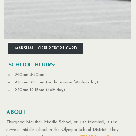
MARSHALL OSPI REPORT CARD
SCHOOL HOURS:
9:10am-3:40pm
9:10am-2:50pm (early release Wednesday)
9:10am-12:15pm (half day)
ABOUT
Thurgood Marshall Middle School, or just Marshall, is the
newest middle school in the Olympia School District. They