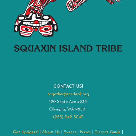
CONTACT US!
together@osd4all.org
120 State Ave #235
Olympia, WA 98501
(253) 242-3047
Get Updates!
|
About Us
|
Events
|
News
|
District Guide
|