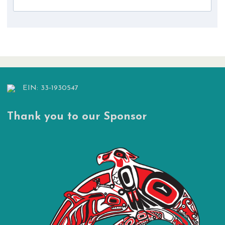
EIN: 33-1930547
Thank you to our Sponsor