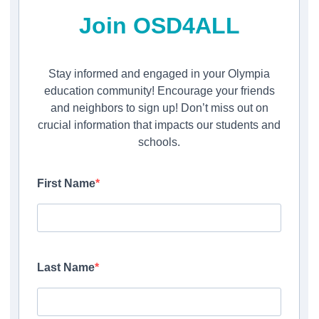
Join OSD4ALL
Stay informed and engaged in your Olympia
education community! Encourage your friends
and neighbors to sign up! Don’t miss out on
crucial information that impacts our students and
schools.
First Name
Last Name