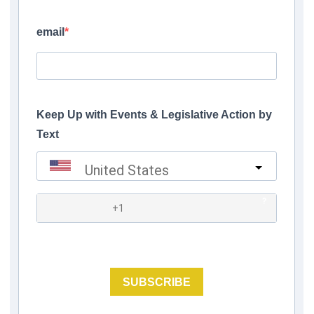
email
Keep Up with Events & Legislative Action by
Text
United States
?
SUBSCRIBE