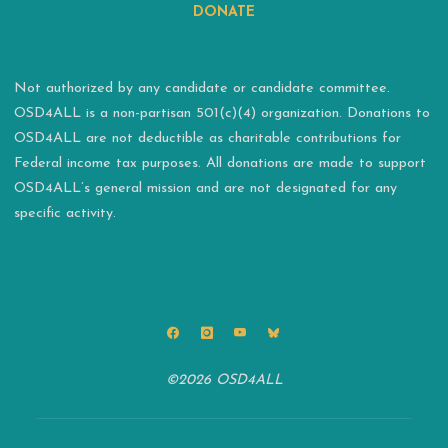
DONATE
Not authorized by any candidate or candidate committee.
OSD4ALL is a non-partisan 501(c)(4) organization. Donations to
OSD4ALL are not deductible as charitable contributions for
Federal income tax purposes. All donations are made to support
OSD4ALL’s general mission and are not designated for any
specific activity.
©2026 OSD4ALL