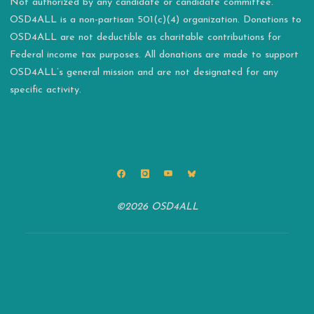
Not authorized by any candidate or candidate committee.
OSD4ALL is a non-partisan 501(c)(4) organization. Donations to
OSD4ALL are not deductible as charitable contributions for
Federal income tax purposes. All donations are made to support
OSD4ALL’s general mission and are not designated for any
specific activity.
©2026 OSD4ALL