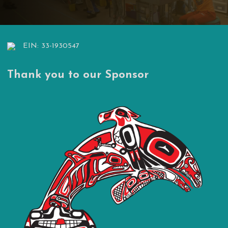
EIN: 33-1930547
Thank you to our Sponsor