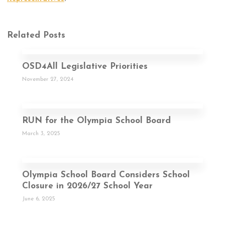
Related Posts
OSD4All Legislative Priorities
November 27, 2024
RUN for the Olympia School Board
March 3, 2025
Olympia School Board Considers School
Closure in 2026/27 School Year
June 6, 2025