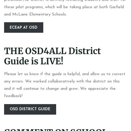
these pilot programs, which will be taking place at both Garfield
and McLane Elementary Schools.
ECEAP AT OSD
THE OSD4ALL District
Guide is LIVE!
Please let us know if the guide is helpful, and allow us to correct
any errors. We worked collaboratively with the district on this
and it will continue to change and grow. We appreciate the
feedback!
OSD DISTRICT GUIDE