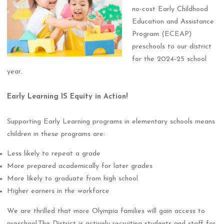
no-cost Early Childhood
Education and Assistance
Program (ECEAP)
preschools to our district
for the 2024-25 school
year.
Early Learning IS Equity in Action!
Supporting Early Learning programs in elementary schools means
children in these programs are:
Less likely to repeat a grade
More prepared academically for later grades
More likely to graduate from high school
Higher earners in the workforce
We are thrilled that more Olympia families will gain access to
preschool.The District is actively recruiting students and staff for