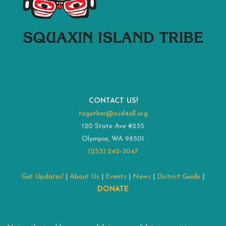
CONTACT US!
together@osd4all.org
120 State Ave #235
Olympia, WA 98501
(253) 242-3047
Get Updates!
|
About Us
|
Events
|
News
|
District Guide
|
DONATE