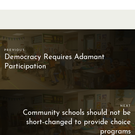
PREVIOUS
Democracy Requires Adamant
Participation
NEXT
Community schools should not be
short-changed to provide choice
programs