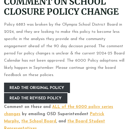
COMMENT ON SCHOOL
CLOSURE POLICY CHANGE
Policy 6883 was broken by the Olympia School District Board in
2024, and they are looking to make this policy to become less
specific in the analysis they provide and the community
engagement ahead of the 90 day decision period. The comment
period for policy changes is unclear & the current 2024-25 Board
Calendar has not been approved. The 6000 Policy adoptions will
likely happen in September. Please continue giving the board
feedback on these policies.
READ THE ORIGINAL POLICY
READ THE REVISED POLICY
Comment on these and
ALL of the 6000 policy series
changes
by emailing OSD Superintendent
Patrick
Murphy
,
the School Board
, and
the Board Student
Representatives
.