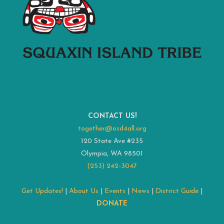
CONTACT US!
together@osd4all.org
120 State Ave #235
Olympia, WA 98501
(253) 242-3047
Get Updates!
|
About Us
|
Events
|
News
|
District Guide
|
DONATE