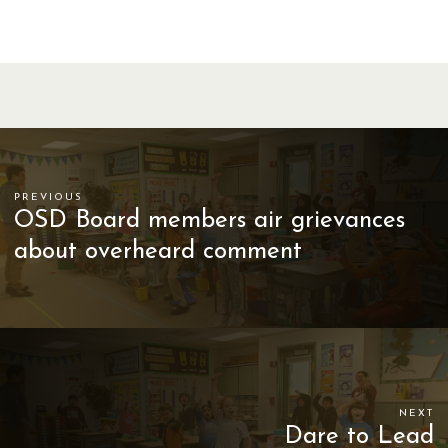
PREVIOUS
OSD Board members air grievances
about overheard comment
NEXT
Dare to Lead