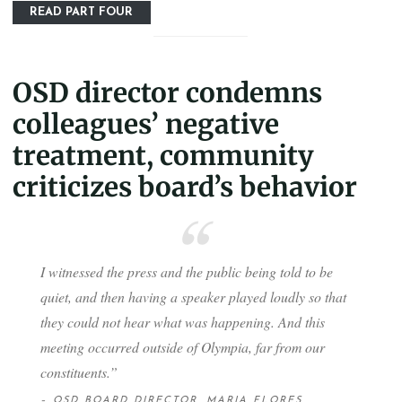
READ PART FOUR
OSD director condemns
colleagues’ negative
treatment, community
criticizes board’s behavior
I witnessed the press and the public being told to be
quiet, and then having a speaker played loudly so that
they could not hear what was happening. And this
meeting occurred outside of Olympia, far from our
constituents.”
– OSD BOARD DIRECTOR, MARIA FLORES