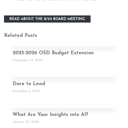
READ ABOUT THE 8/22 BOARD MEETING
Related Posts
2025-2026 OSD Budget Extension
September 23, 2025
Dare to Lead
November 4, 2024
What Are Your Insights into AI?
January 20, 2026