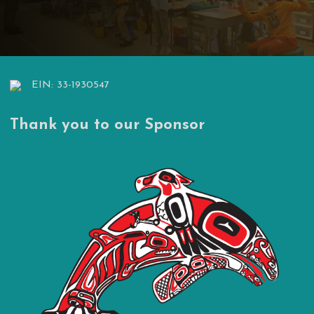
EIN: 33-1930547
Thank you to our Sponsor