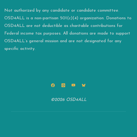
Not authorized by any candidate or candidate committee.
OSD4ALL is a non-partisan 501(c)(4) organization. Donations to
OSD4ALL are not deductible as charitable contributions for
Federal income tax purposes. All donations are made to support
OSD4ALL’s general mission and are not designated for any
specific activity.
©2026 OSD4ALL