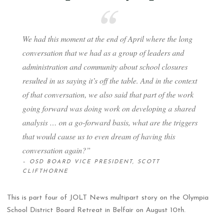
We had this moment at the end of April where the long
conversation that we had as a group of leaders and
administration and community about school closures
resulted in us saying it’s off the table. And in the context
of that conversation, we also said that part of the work
going forward was doing work on developing a shared
analysis … on a go-forward basis, what are the triggers
that would cause us to even dream of having this
conversation again?”
– OSD BOARD VICE PRESIDENT, SCOTT
CLIFTHORNE
This is part four of JOLT News multipart story on the Olympia
School District Board Retreat in Belfair on August 10th.