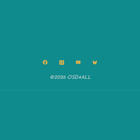
©2026 OSD4ALL