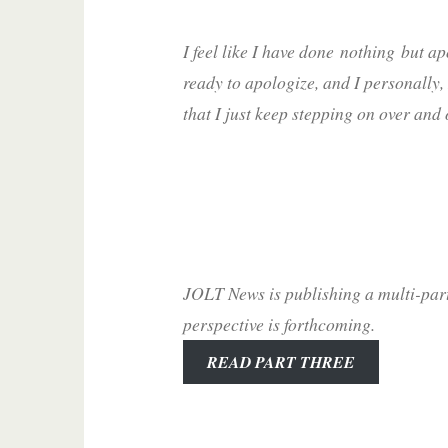
I feel like I have done
nothing
but ap
ready to apologize, and I personally, 
that I just keep stepping on over and
JOLT News is publishing a multi-par
perspective is forthcoming.
READ PART THREE