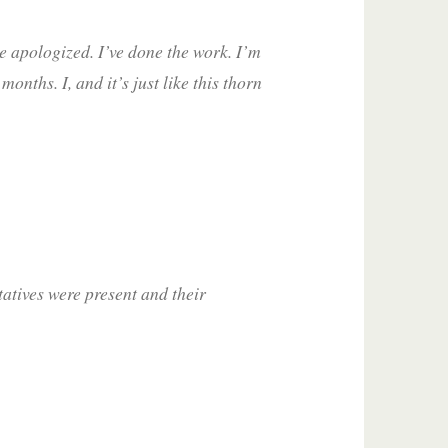
’ve apologized. I’ve done the work. I’m
nths. I, and it’s just like this thorn
tives were present and their