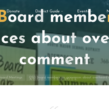
Donate
District Guide
Events
N
B
o
a
r
d
m
e
m
b
e
n
c
e
s
a
b
o
u
t
o
v
c
o
m
m
e
n
t
e
Board Meetings
OSD Board members air grievances about overheard
AUGUST 19, 2024