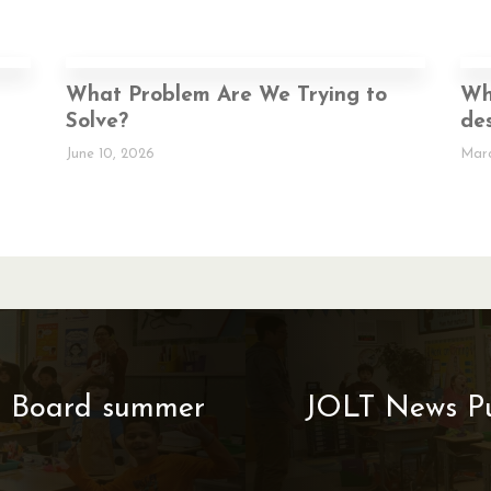
p
What Problem Are We Trying to
Wh
Solve?
des
June 10, 2026
Marc
ol Board summer
JOLT News Pub