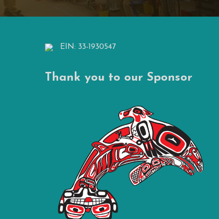
EIN: 33-1930547
Thank you to our Sponsor