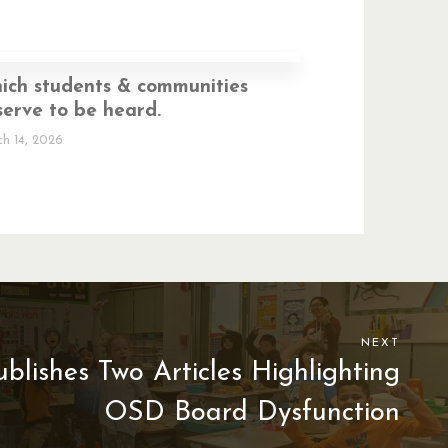
ich students & communities
erve to be heard.
h 14, 2026
NEXT
lishes Two Articles Highlighting
OSD Board Dysfunction