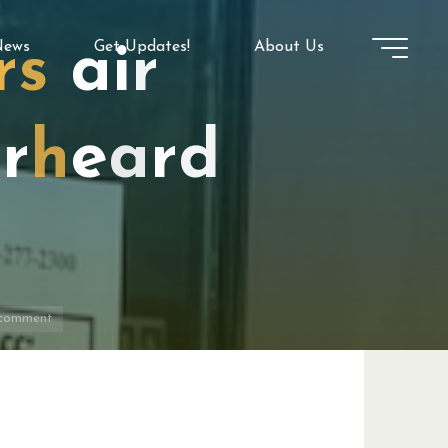
ews
Get Updates!
About Us
r
s
a
i
r
e
r
h
e
a
r
d
 comment