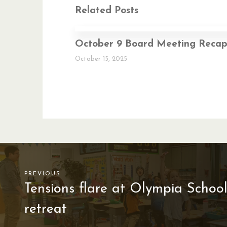
Related Posts
October 9 Board Meeting Reca
October 15, 2025
PREVIOUS
Tensions flare at Olympia Scho
retreat