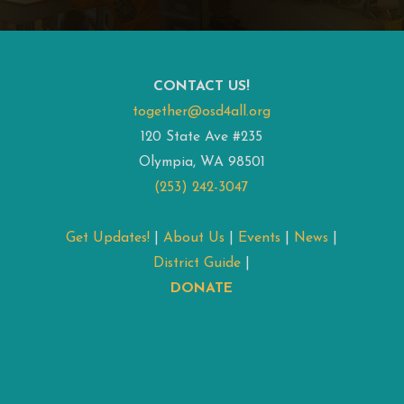
CONTACT US!
together@osd4all.org
120 State Ave #235
Olympia, WA 98501
(253) 242-3047
Get Updates!
|
About Us
|
Events
|
News
|
District Guide
|
DONATE