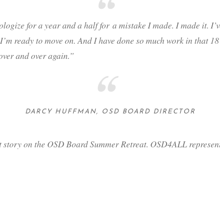
ologize for a year and a half for
a mistake I made
. I made it. I
I’m ready to move on. And I have done so much work in that 18 mo
 over and over again.”
DARCY HUFFMAN, OSD BOARD DIRECTOR
t story on the OSD Board Summer Retreat. OSD4ALL representa