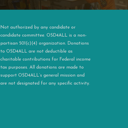
Not authorized by any candidate or
candidate committee. OSD4ALL is a non-
partisan 501(c)(4) organization. Donations
to OSD4ALL are not deductible as
charitable contributions for Federal income
tax purposes. All donations are made to
support OSD4ALL’s general mission and
are not designated for any specific activity.