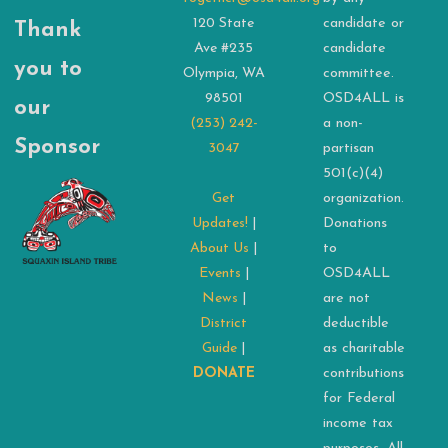
120 State
candidate or
Thank
Ave #235
candidate
you to
Olympia, WA
committee.
98501
OSD4ALL is
our
(253) 242-
a non-
Sponsor
3047
partisan
501(c)(4)
Get
organization.
Updates!
|
Donations
About Us
|
to
Events
|
OSD4ALL
News
|
are not
District
deductible
Guide
|
as charitable
DONATE
contributions
for Federal
income tax