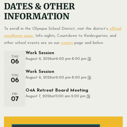
DATES & OTHER
INFORMATION
To enroll in the Olympia School District, visit the district’s
official
enrollment page.
Info nights, Countdown to Kindergarten, and
other school events are on our
events
page and below.
Work Session
THU
August 6, 2026
at
6:00 pm
-
8:00 pm
06
Work Session
THU
August 6, 2026
at
6:00 pm
-
8:00 pm
06
O4A Retreat Board Meeting
FRI
August 7, 2026
at
11:00 am
-
2:00 pm
07