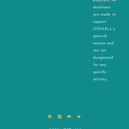
purposes. All
donations
are made to
support
OSD4ALL’s
general
mission and
are not
designated
for any
specific
activity.