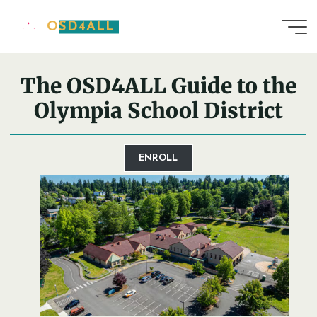
Skip
OSD4ALL
to
Home
District Guide
content
The OSD4ALL Guide to the
Olympia School District
ENROLL