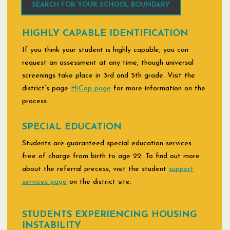
SEARCH FOR YOUR SCHOOL BOUNDARY
HIGHLY CAPABLE IDENTIFICATION
If you think your student is highly capable, you can
request an assessment at any time, though universal
screenings take place in 3rd and 5th grade. Visit the
district’s page
HiCap page
for more information on the
process.
SPECIAL EDUCATION
Students are guaranteed special education services
free of charge from birth to age 22. To find out more
about the referral precess, visit the student
support
services page
on the district site.
STUDENTS EXPERIENCING HOUSING
INSTABILITY