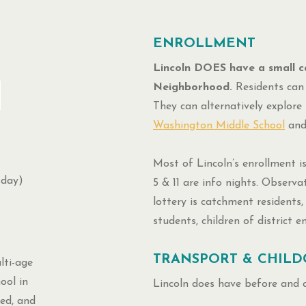
ENROLLMENT
Lincoln DOES have a small c
Neighborhood.
Residents can 
They can alternatively explore 
Washington Middle School
an
Most of Lincoln’s enrollment is
sday)
5 & 11 are info nights. Observa
lottery is catchment residents, 
students, children of district 
TRANSPORT & CHILD
ti-age
ool in
Lincoln does have before and 
ed, and