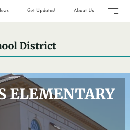
ews
Get Updates!
About Us
ool District
NS ELEMENTARY