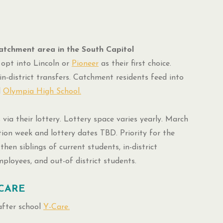
atchment area in the South Capitol
opt into Lincoln or
Pioneer
as their first choice.
in-district transfers. Catchment residents feed into
d
Olympia High School.
 via their lottery. Lottery space varies yearly. March
tion week and lottery dates TBD. Priority for the
then siblings of current students, in-district
employees, and out-of district students.
CARE
after school
Y-Care.