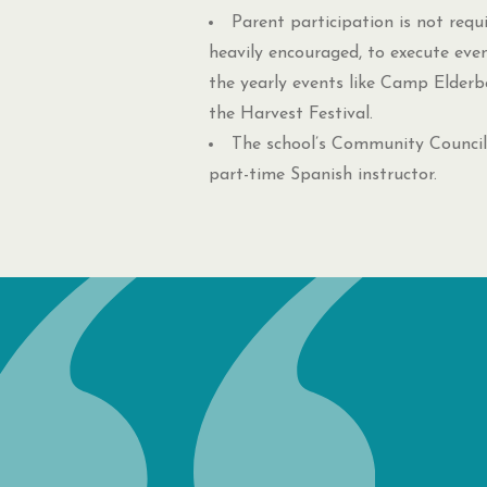
Parent participation is not requ
heavily encouraged, to execute even
the yearly events like Camp Elderb
the Harvest Festival.
The school’s Community Council
part-time Spanish instructor.