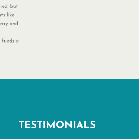
ired, but
ts like
erry and
 funds a
TESTIMONIALS