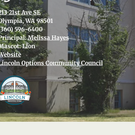
213 21st Ave SE
Olympia, WA 98501
(360) 596-6400
Principal:
Melissa Hayes
Mascot: Lion
Website
Lincoln Options Community Council