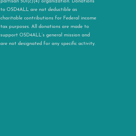
partisan 501(c)(4) organization. Donations
to OSD4ALL are not deductible as
charitable contributions for Federal income
tax purposes. All donations are made to
support OSD4ALL’s general mission and
are not designated for any specific activity.