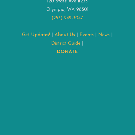
120 State Ave #235
Olympia, WA 98501
(253) 242-3047
Get Updates!
|
About Us
|
Events
|
News
|
District Guide
|
DONATE