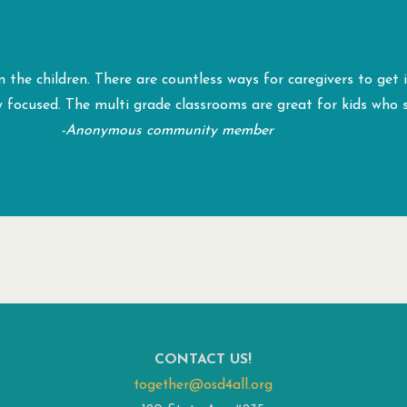
 the children. There are countless ways for caregivers to get
y focused. The multi grade classrooms are great for kids who 
-Anonymous community member
CONTACT US!
together@osd4all.org