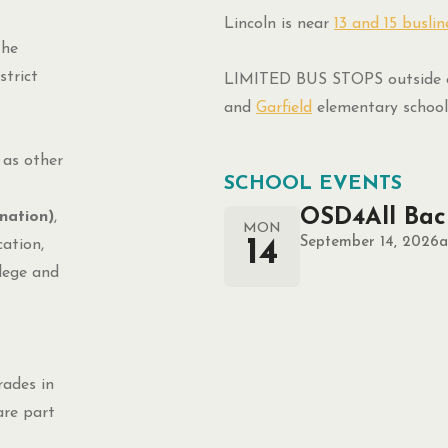
Lincoln is near
13 and 15 buslin
the
trict
LIMITED BUS STOPS outside o
and
Garfield
elementary school
 as other
SCHOOL EVENTS
OSD4All Bac
nation)
,
MON
September 14, 2026
a
14
ation,
llege and
rades in
are part