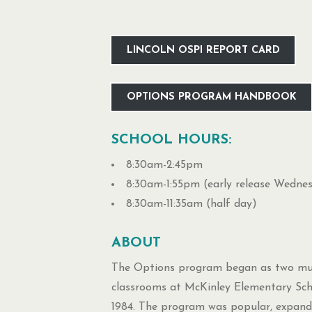
LINCOLN OSPI REPORT CARD
OPTIONS PROGRAM HANDBOOK
SCHOOL HOURS:
8:30am-2:45pm
8:30am-1:55pm (early release Wedne
8:30am-11:35am (half day)
ABOUT
The Options program began as two mul
classrooms at McKinley Elementary Sch
1984. The program was popular, expand