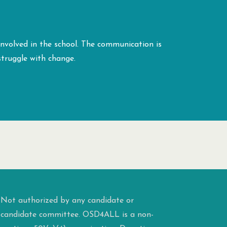
 involved in the school. The communication is
struggle with change.
Not authorized by any candidate or
candidate committee. OSD4ALL is a non-