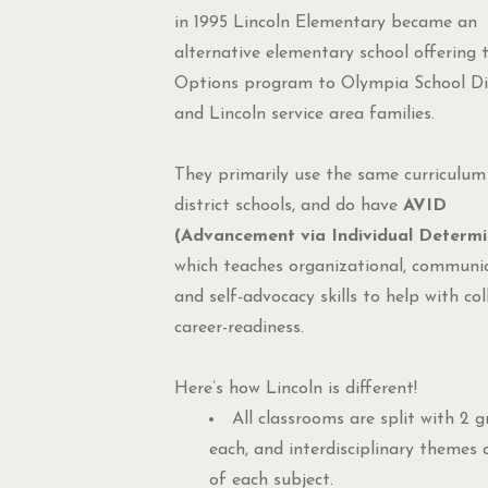
in 1995 Lincoln Elementary became an
alternative elementary school offering 
Options program to Olympia School Dis
and Lincoln service area families.
They primarily use the same curriculum
district schools, and do have
AVID
(Advancement via Individual Determi
which teaches organizational, communic
and self-advocacy skills to help with co
career-readiness.
Here’s how Lincoln is different!
All classrooms are split with 2 g
each, and interdisciplinary themes 
of each subject.