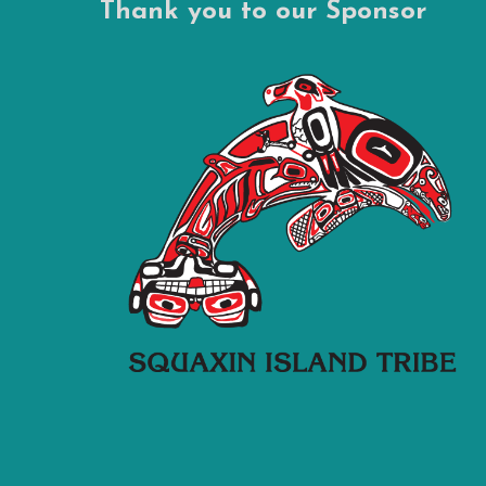
Thank you to our Sponsor