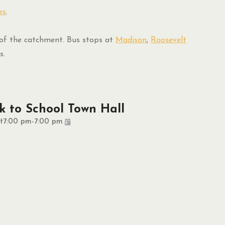
es
.
f the catchment. Bus stops at
Madison
,
Roosevelt
s.
k to School Town Hall
t
7:00 pm
-
7:00 pm