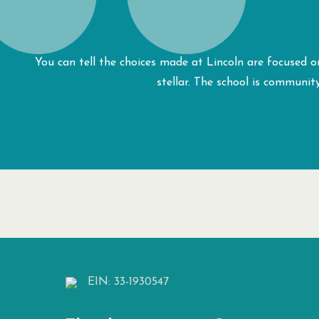
You can tell the choices made at Lincoln are focused on
stellar. The school is communit
EIN: 33-1930547