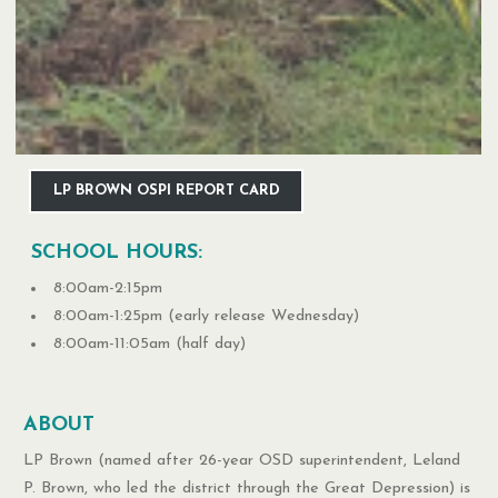
LP BROWN OSPI REPORT CARD
SCHOOL HOURS:
8:00am-2:15pm
8:00am-1:25pm (early release Wednesday)
8:00am-11:05am (half day)
ABOUT
LP Brown (named after 26-year OSD superintendent, Leland
P. Brown, who led the district through the Great Depression) is