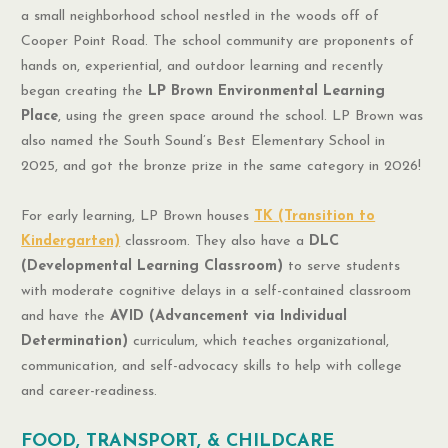
a small neighborhood school nestled in the woods off of
Cooper Point Road. The school community are proponents of
hands on, experiential, and outdoor learning and recently
began creating the
LP Brown Environmental Learning
Place
, using the green space around the school. LP Brown was
also named the South Sound’s Best Elementary School in
2025, and got the bronze prize in the same category in 2026!
For early learning, LP Brown houses
TK (Transition to
Kindergarten)
classroom. They also have a
DLC
(Developmental Learning Classroom)
to serve students
with moderate cognitive delays in a self-contained classroom
and have the
AVID (Advancement via Individual
Determination)
curriculum, which teaches organizational,
communication, and self-advocacy skills to help with college
and career-readiness.
FOOD, TRANSPORT, & CHILDCARE