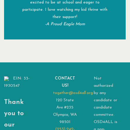
excited to be at school and eager to
participate. I love watching my kid thrive with
their support!
-A Proud Eagle Mom
EIN: 33-
CONTACT
Not
1930547
US!
authorized
together@osd4all.org
by any
120 State
candidate or
Thank
Ave #235
candidate
you to
Olympia, WA
committee.
98501
OSD4ALL is
our
(253) 242-
a non-