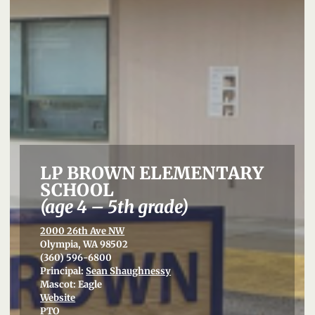
LP BROWN ELEMENTARY
SCHOOL
(age 4 – 5th grade)
2000 26th Ave NW
Olympia, WA 98502
(360) 596-6800
Principal:
Sean Shaughnessy
Mascot: Eagle
Website
PTO