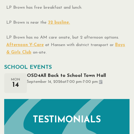
LP Brown has free breakfast and lunch.
LP Brown is near the
32 busline.
LP Brown has no AM care onsite, but 2 afternoon options.
Afternoon Y-Care
at Hansen with district transport or
Boys
& Girls Club
on-site.
SCHOOL EVENTS
OSD4All Back to School Town Hall
MON
September 14, 2026
at
7:00 pm
-
7:00 pm
14
TESTIMONIALS