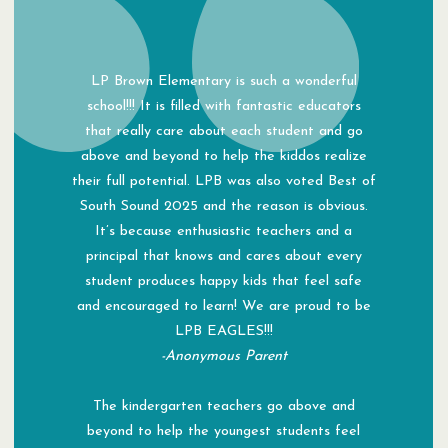
LP Brown Elementary is such a wonderful
school!!! It is filled with fantastic educators
that really care about each student and go
above and beyond to help the kiddos realize
their full potential. LPB was also voted Best of
South Sound 2025 and the reason is obvious.
It’s because enthusiastic teachers and a
principal that knows and cares about every
student produces happy kids that feel safe
and encouraged to learn! We are proud to be
LPB EAGLES!!!
-Anonymous Parent
The kindergarten teachers go above and
beyond to help the youngest students feel