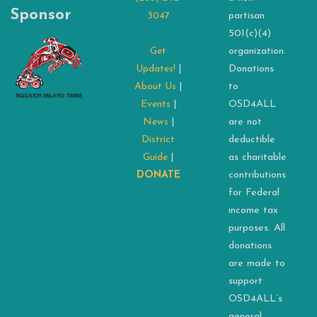
Sponsor
3047
partisan
501(c)(4)
Get
organization.
Updates!
|
Donations
About Us
|
to
Events
|
OSD4ALL
News
|
are not
District
deductible
Guide
|
as charitable
DONATE
contributions
for Federal
income tax
purposes. All
donations
are made to
support
OSD4ALL’s
general