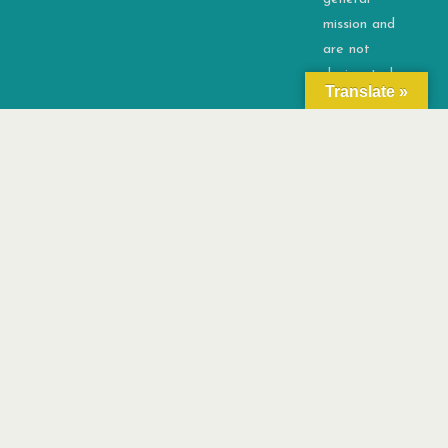
mission and
are not
designated
Translate »
for any
specific
activity.
©2026 OSD4ALL