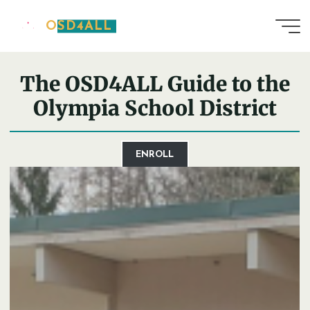
Skip
OSD4ALL
to
Home
District Guide
content
The OSD4ALL Guide to the
Olympia School District
ENROLL