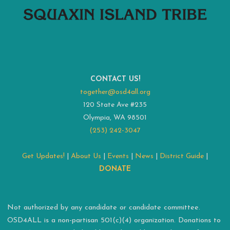
CONTACT US!
together@osd4all.org
120 State Ave #235
Olympia, WA 98501
(253) 242-3047
Get Updates!
|
About Us
|
Events
|
News
|
District Guide
|
DONATE
Not authorized by any candidate or candidate committee.
OSD4ALL is a non-partisan 501(c)(4) organization. Donations to