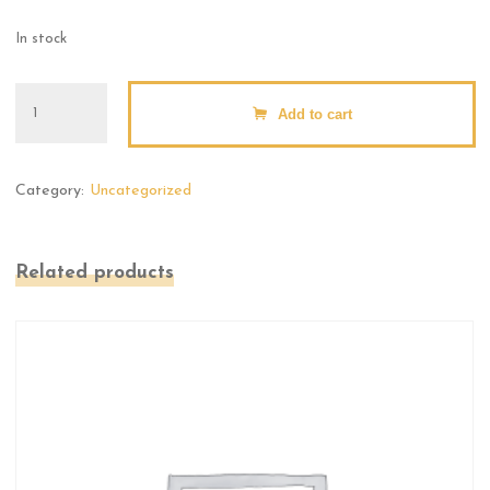
In stock
Large
Add to cart
Pins
quantity
Category:
Uncategorized
Related products