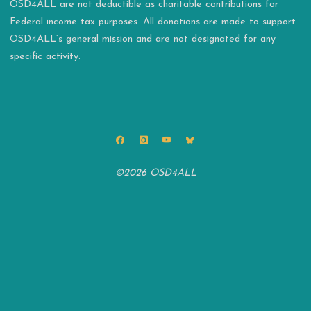
OSD4ALL are not deductible as charitable contributions for
Federal income tax purposes. All donations are made to support
OSD4ALL’s general mission and are not designated for any
specific activity.
©2026 OSD4ALL