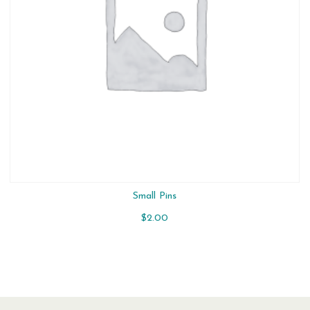
Small Pins
$
2.00