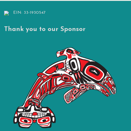
EIN: 33-1930547
Thank you to our Sponsor