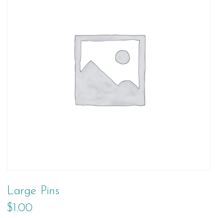
Large Pins
$
1.00