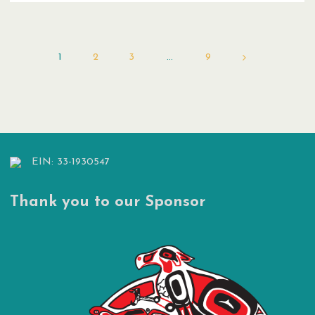
Reduction
Plan"
1
2
3
…
9
Posts
pagination
EIN: 33-1930547
Thank you to our Sponsor