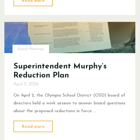
Read more
on
the
OSD
Reduction
in
Force
Board Meetings
Proposal"
Superintendent Murphy’s
Reduction Plan
April 3, 2026
On April 2, the Olympia School District (OSD) board of
directors held a work session to answer board questions
about the proposed reductions in force …
"Superintendent
Read more
Murphy’s