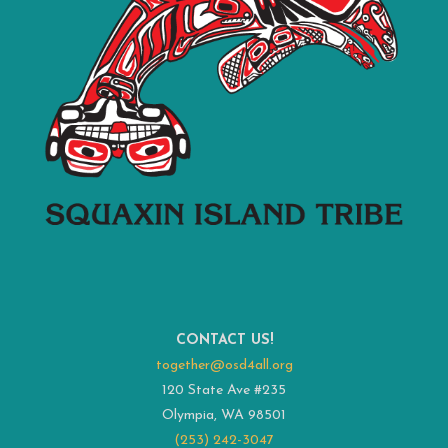
CONTACT US!
together@osd4all.org
120 State Ave #235
Olympia, WA 98501
(253) 242-3047