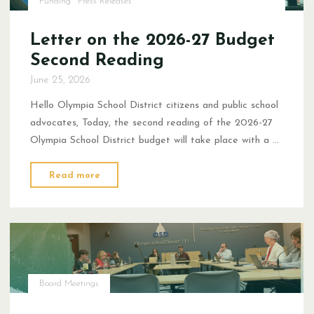
Funding
Press Releases
Letter on the 2026-27 Budget
Second Reading
June 25, 2026
Hello Olympia School District citizens and public school
advocates, Today, the second reading of the 2026-27
Olympia School District budget will take place with a …
"Letter
Read more
on
the
2026-
27
Budget
Second
Board Meetings
Reading"