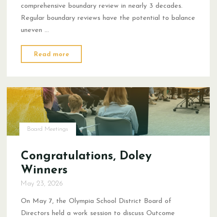
comprehensive boundary review in nearly 3 decades.
Regular boundary reviews have the potential to balance
uneven …
"Boundary
Read more
Review
Statement"
Board Meetings
Congratulations, Doley
Winners
May 23, 2026
On May 7, the Olympia School District Board of
Directors held a work session to discuss Outcome