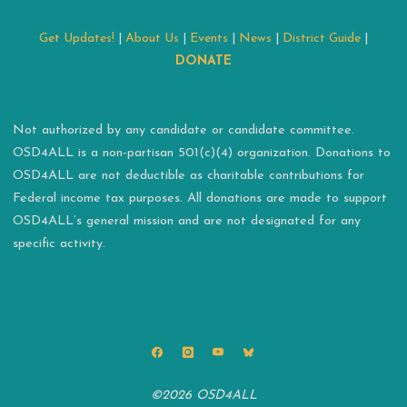
Get Updates!
|
About Us
|
Events
|
News
|
District Guide
|
DONATE
Not authorized by any candidate or candidate committee.
OSD4ALL is a non-partisan 501(c)(4) organization. Donations to
OSD4ALL are not deductible as charitable contributions for
Federal income tax purposes. All donations are made to support
OSD4ALL’s general mission and are not designated for any
specific activity.
©2026 OSD4ALL