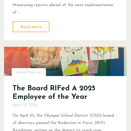
Monitoring reports ahead of the next implementation
of …
"Congratulations,
Read more
Doley
Winners"
Board Meetings
The Board RIFed A 2025
Employee of the Year
April 28, 2026
On April 23, the Olympia School District (OSD) board
of directors passed the Reduction in Force (RIF)
Resolution, setting up the district to reach over …