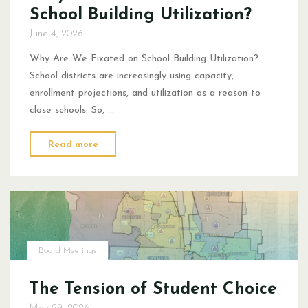
School Building Utilization?
June 4, 2026
Why Are We Fixated on School Building Utilization?
School districts are increasingly using capacity,
enrollment projections, and utilization as a reason to
close schools. So, …
"Why
Read more
Are
We
Fixated
on
School
Building
Board Meetings
Utilization?"
The Tension of Student Choice
May 29, 2026