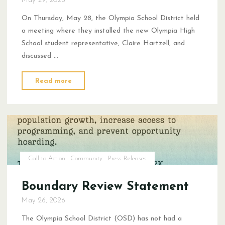
On Thursday, May 28, the Olympia School District held
a meeting where they installed the new Olympia High
School student representative, Claire Hartzell, and
discussed …
"The
Read more
Tension
of
Student
Choice"
Call to Action
Community
Press Releases
Boundary Review Statement
May 26, 2026
The Olympia School District (OSD) has not had a