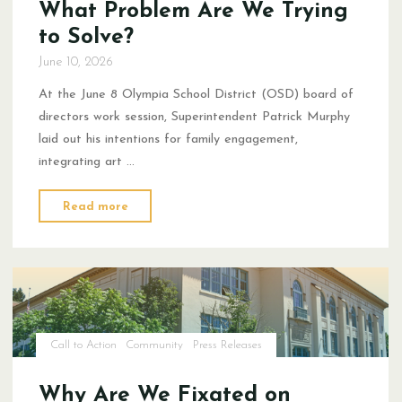
What Problem Are We Trying
to Solve?
June 10, 2026
At the June 8 Olympia School District (OSD) board of
directors work session, Superintendent Patrick Murphy
laid out his intentions for family engagement,
integrating art …
"What
Read more
Problem
Are
We
Trying
to
Solve?"
Call to Action
Community
Press Releases
Why Are We Fixated on