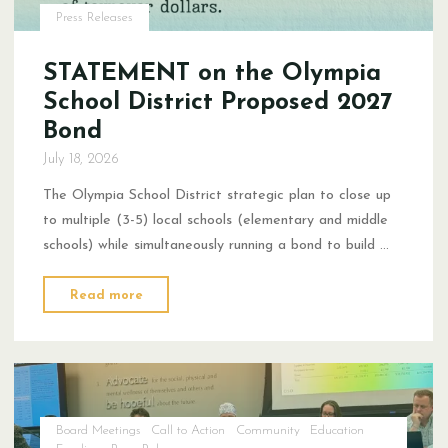
Press Releases
STATEMENT on the Olympia
School District Proposed 2027
Bond
July 18, 2026
The Olympia School District strategic plan to close up
to multiple (3-5) local schools (elementary and middle
schools) while simultaneously running a bond to build …
"STATEMENT
Read more
on
the Olympia
School
District Proposed
2027
Board Meetings
Call to Action
Community
Education
Bond"