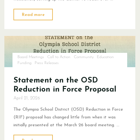
"The
Read more
Board
RIFed
A
2025
Employee
Board Meetings
Call to Action
Community
Education
of
Funding
Press Releases
the
Year"
Statement on the OSD
Reduction in Force Proposal
April 21, 2026
The Olympia School District (OSD) Reduction in Force
(RIF) proposal has changed little from when it was
initially presented at the March 26 board meeting. …
"Statement