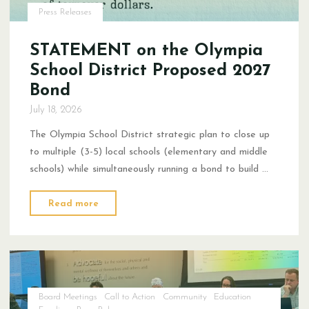
Press Releases
STATEMENT on the Olympia
School District Proposed 2027
Bond
July 18, 2026
The Olympia School District strategic plan to close up
to multiple (3-5) local schools (elementary and middle
schools) while simultaneously running a bond to build …
"STATEMENT
Read more
on
the Olympia
School
District Proposed
2027
Board Meetings
Call to Action
Community
Education
Bond"