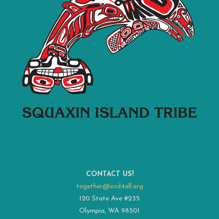
CONTACT US!
together@osd4all.org
120 State Ave #235
Olympia, WA 98501