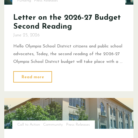
Funding
Press Releases
Letter on the 2026-27 Budget
Second Reading
June 25, 2026
Hello Olympia School District citizens and public school
advocates, Today, the second reading of the 2026-27
Olympia School District budget will take place with a …
"Letter
Read more
on
the
2026-
27
Budget
Second
Call to Action
Community
Press Releases
Reading"