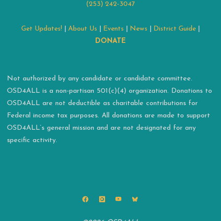
(253) 242-3047
Get Updates!
|
About Us
|
Events
|
News
|
District Guide
|
DONATE
Not authorized by any candidate or candidate committee.
OSD4ALL is a non-partisan 501(c)(4) organization. Donations to
OSD4ALL are not deductible as charitable contributions for
Federal income tax purposes. All donations are made to support
OSD4ALL’s general mission and are not designated for any
specific activity.