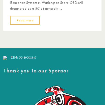
Education System in Washington State OSD4All
designated as a 501c4 nonprofit …
"Nov
Read more
14,
2024
Press
Release"
EIN: 33-1930547
Thank you to our Sponsor