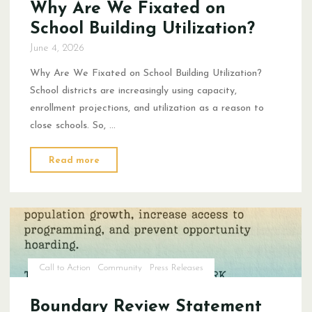
Why Are We Fixated on
School Building Utilization?
June 4, 2026
Why Are We Fixated on School Building Utilization?
School districts are increasingly using capacity,
enrollment projections, and utilization as a reason to
close schools. So, …
"Why
Read more
Are
We
Fixated
on
School
Building
Call to Action
Community
Press Releases
Utilization?"
Boundary Review Statement