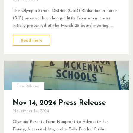
The Olympia School District (OSD) Reduction in Force
(RIF) proposal has changed little from when it was
initially presented at the March 26 board meeting. …
"Statement
Read more
on
the
OSD
Reduction
in
Force
Press Releases
Proposal"
Nov 14, 2024 Press Release
November 14, 2024
Olympia Parents Form Nonprofit to Advocate for
Equity, Accountability, and a Fully Funded Public