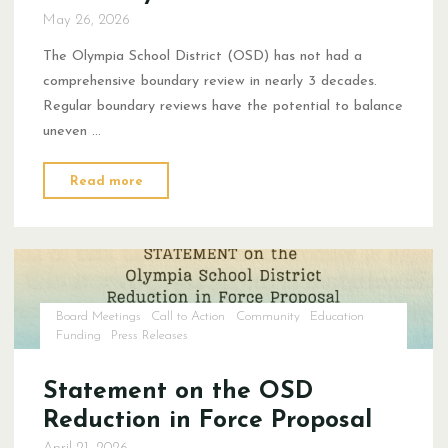
May 26, 2026
The Olympia School District (OSD) has not had a
comprehensive boundary review in nearly 3 decades.
Regular boundary reviews have the potential to balance
uneven …
"Boundary
Read more
Review
Statement"
Board Meetings
Call to Action
Community
Education
Funding
Press Releases
Statement on the OSD
Reduction in Force Proposal
April 21, 2026