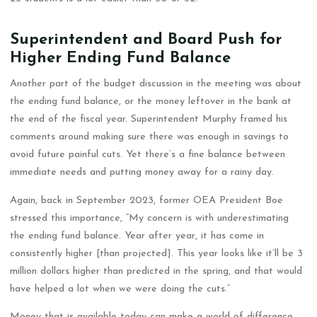
Superintendent and Board Push for
Higher Ending Fund Balance
Another part of the budget discussion in the meeting was about
the ending fund balance, or the money leftover in the bank at
the end of the fiscal year. Superintendent Murphy framed his
comments around making sure there was enough in savings to
avoid future painful cuts. Yet there’s a fine balance between
immediate needs and putting money away for a rainy day.
Again, back in September 2023, former OEA President Boe
stressed this importance, “My concern is with underestimating
the ending fund balance. Year after year, it has come in
consistently higher [than projected]. This year looks like it’ll be 3
million dollars higher than predicted in the spring, and that would
have helped a lot when we were doing the cuts.”
Money that is available today can make a world of difference