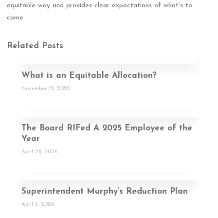
equitable way and provides clear expectations of what’s to
come.
Related Posts
What is an Equitable Allocation?
November 12, 2025
The Board RIFed A 2025 Employee of the
Year
April 28, 2026
Superintendent Murphy’s Reduction Plan
April 3, 2026