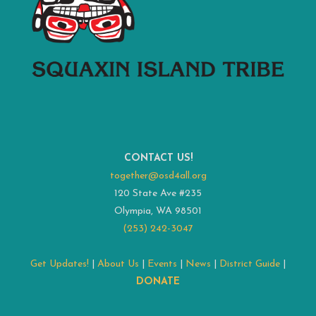
CONTACT US!
together@osd4all.org
120 State Ave #235
Olympia, WA 98501
(253) 242-3047
Get Updates!
|
About Us
|
Events
|
News
|
District Guide
|
DONATE