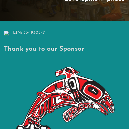
EIN: 33-1930547
Thank you to our Sponsor