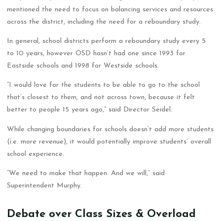
mentioned the need to focus on balancing services and resources
across the district, including the need for a reboundary study.
In general, school districts perform a reboundary study every 5
to 10 years, however OSD hasn’t had one since 1993 for
Eastside schools and 1998 for Westside schools.
“I would love for the students to be able to go to the school
that’s closest to them, and not across town, because it felt
better to people 15 years ago,” said Director Seidel.
While changing boundaries for schools doesn’t add more students
(i.e. more revenue), it would potentially improve students’ overall
school experience.
“We need to make that happen. And we will,” said
Superintendent Murphy.
Debate over Class Sizes & Overload