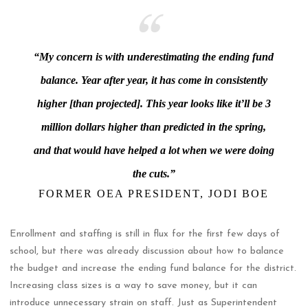
“My concern is with underestimating the ending fund
balance. Year after year, it has come in consistently
higher [than projected]. This year looks like it’ll be 3
million dollars higher than predicted in the spring,
and that would have helped a lot when we were doing
the cuts.”
FORMER OEA PRESIDENT, JODI BOE
Enrollment and staffing is still in flux for the first few days of
school, but there was already discussion about how to balance
the budget and increase the ending fund balance for the district.
Increasing class sizes is a way to save money, but it can
introduce unnecessary strain on staff. Just as Superintendent