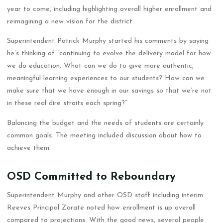
year to come, including highlighting overall higher enrollment and
reimagining a new vision for the district.
Superintendent Patrick Murphy started his comments by saying
he’s thinking of “continuing to evolve the delivery model for how
we do education. What can we do to give more authentic,
meaningful learning experiences to our students? How can we
make sure that we have enough in our savings so that we’re not
in these real dire straits each spring?”
Balancing the budget and the needs of students are certainly
common goals. The meeting included discussion about how to
achieve them.
OSD Committed to Reboundary
Superintendent Murphy and other OSD staff including interim
Reeves Principal Zarate noted how enrollment is up overall
compared to projections. With the good news, several people