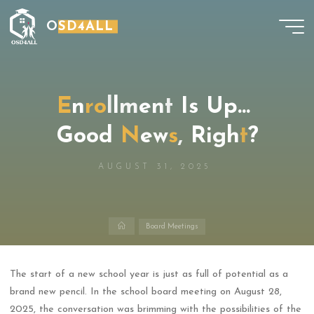
Skip
OSD4ALL
to
content
E
n
r
o
l
l
m
e
n
t
I
s
U
p
…
G
o
o
d
N
e
w
s
,
R
i
g
h
t
?
AUGUST 31, 2025
Home
Board Meetings
The start of a new school year is just as full of potential as a
brand new pencil. In the school board meeting on August 28,
2025, the conversation was brimming with the possibilities of the