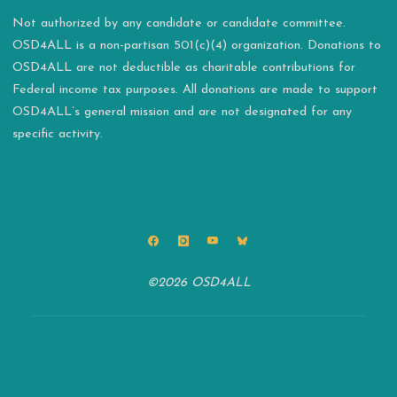
Not authorized by any candidate or candidate committee.
OSD4ALL is a non-partisan 501(c)(4) organization. Donations to
OSD4ALL are not deductible as charitable contributions for
Federal income tax purposes. All donations are made to support
OSD4ALL’s general mission and are not designated for any
specific activity.
©2026 OSD4ALL