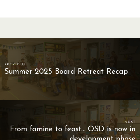
PREVIOUS
Summer 2025 Board Retreat Recap
NEXT
From famine to feast… OSD is now in
development phase