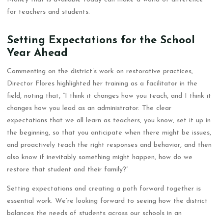
for teachers and students.
Setting Expectations for the School
Year Ahead
Commenting on the district’s work on restorative practices,
Director Flores highlighted her training as a facilitator in the
field, noting that, “I think it changes how you teach, and I think it
changes how you lead as an administrator. The clear
expectations that we all learn as teachers, you know, set it up in
the beginning, so that you anticipate when there might be issues,
and proactively teach the right responses and behavior, and then
also know if inevitably something might happen, how do we
restore that student and their family?”
Setting expectations and creating a path forward together is
essential work. We’re looking forward to seeing how the district
balances the needs of students across our schools in an