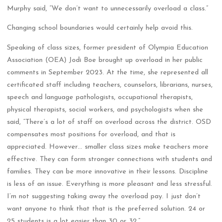
Murphy said, “We don’t want to unnecessarily overload a class.”
Changing school boundaries would certainly help avoid this.
Speaking of class sizes, former president of Olympia Education
Association (OEA) Jodi Boe brought up overload in her public
comments in September 2023. At the time, she represented all
certificated staff including teachers, counselors, librarians, nurses,
speech and language pathologists, occupational therapists,
physical therapists, social workers, and psychologists when she
said, “There’s a lot of staff on overload across the district. OSD
compensates most positions for overload, and that is
appreciated. However… smaller class sizes make teachers more
effective. They can form stronger connections with students and
families. They can be more innovative in their lessons. Discipline
is less of an issue. Everything is more pleasant and less stressful.
I’m not suggesting taking away the overload pay. I just don’t
want anyone to think that that is the preferred solution. 24 or
25 students is a lot easier than 30 or 32.”