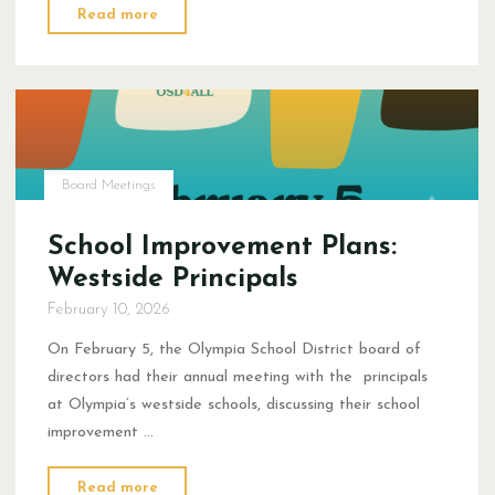
"What
Read more
is
Data?"
Board Meetings
School Improvement Plans:
Westside Principals
February 10, 2026
On February 5, the Olympia School District board of
directors had their annual meeting with the principals
at Olympia’s westside schools, discussing their school
improvement …
"School
Read more