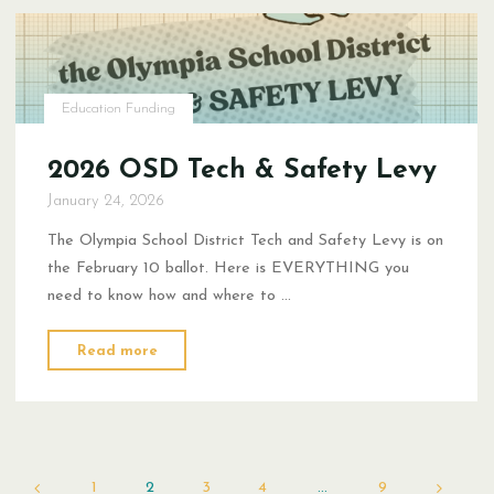
Education Funding
2026 OSD Tech & Safety Levy
January 24, 2026
The Olympia School District Tech and Safety Levy is on
the February 10 ballot. Here is EVERYTHING you
need to know how and where to …
"2026
Read more
OSD
Tech
&
Safety
Levy"
1
2
3
4
…
9