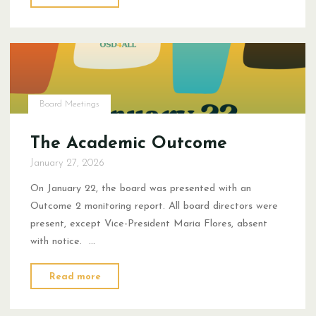
Improvement
Plans:
Westside
Principals"
Board Meetings
The Academic Outcome
January 27, 2026
On January 22, the board was presented with an
Outcome 2 monitoring report. All board directors were
present, except Vice-President Maria Flores, absent
with notice. …
"The
Read more
Academic
Outcome"