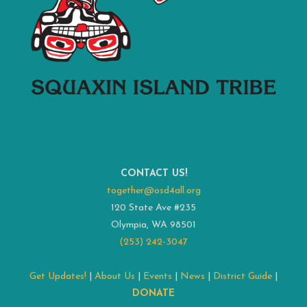
CONTACT US!
together@osd4all.org
120 State Ave #235
Olympia, WA 98501
(253) 242-3047
Get Updates!
|
About Us
|
Events
|
News
|
District Guide
|
DONATE