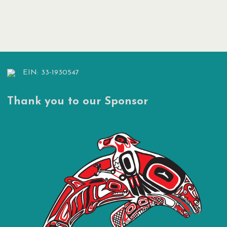
Posts
pagination
EIN: 33-1930547
Thank you to our Sponsor