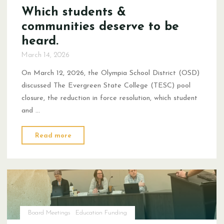
Which students &
communities deserve to be
heard.
March 14, 2026
On March 12, 2026, the Olympia School District (OSD)
discussed The Evergreen State College (TESC) pool
closure, the reduction in force resolution, which student
and …
"Which
Read more
students
&
communities
deserve
to
be
Board Meetings
Education Funding
heard."