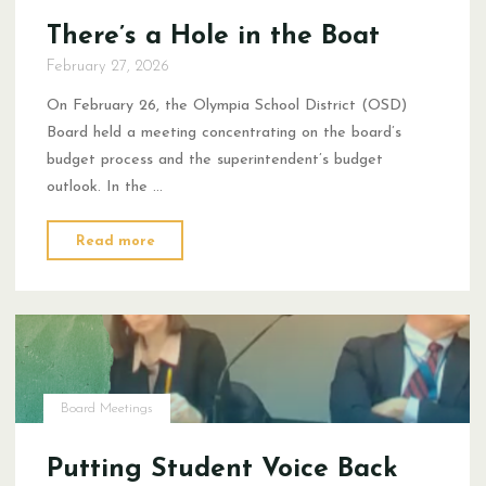
There’s a Hole in the Boat
February 27, 2026
On February 26, the Olympia School District (OSD)
Board held a meeting concentrating on the board’s
budget process and the superintendent’s budget
outlook. In the …
"There’s
Read more
a
Hole
in
the
Boat"
Board Meetings
Putting Student Voice Back