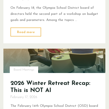
On February 18, the Olympia School District board of
directors held the second part of a workshop on budget
goals and parameters. Among the topics …
"Not
Read more
Everyone
Can
Win
a
Lottery"
Board Meetings
2026 Winter Retreat Recap:
This is NOT AI
February 17, 2026
The February 14th Olympia School District (OSD) board