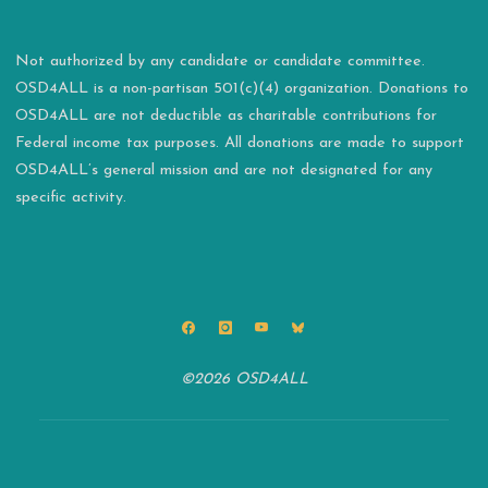
Not authorized by any candidate or candidate committee.
OSD4ALL is a non-partisan 501(c)(4) organization. Donations to
OSD4ALL are not deductible as charitable contributions for
Federal income tax purposes. All donations are made to support
OSD4ALL’s general mission and are not designated for any
specific activity.
©2026 OSD4ALL