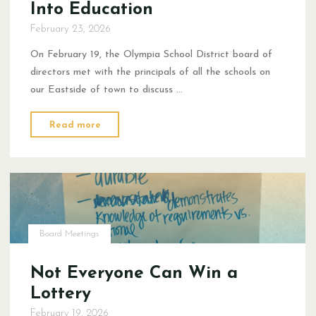
Into Education
February 23, 2026
On February 19, the Olympia School District board of
directors met with the principals of all the schools on
our Eastside of town to discuss …
"Putting
Read more
Student
Voice
Back
Into
Education"
Board Meetings
Not Everyone Can Win a
Lottery
February 19, 2026