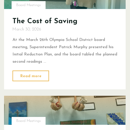
Board Meetings
The Cost of Saving
March 30, 2026
At the March 26th Olympia School District board
meeting, Superintendent Patrick Murphy presented his
Initial Reduction Plan, and the board tabled the planned
second readings …
"The
Read more
Cost
of
Saving"
Board Meetings