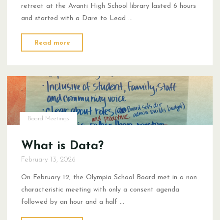
retreat at the Avanti High School library lasted 6 hours
and started with a Dare to Lead …
"2026
Read more
Winter
Retreat
Recap:
This
is
NOT
Board Meetings
AI"
What is Data?
February 13, 2026
On February 12, the Olympia School Board met in a non
characteristic meeting with only a consent agenda
followed by an hour and a half …