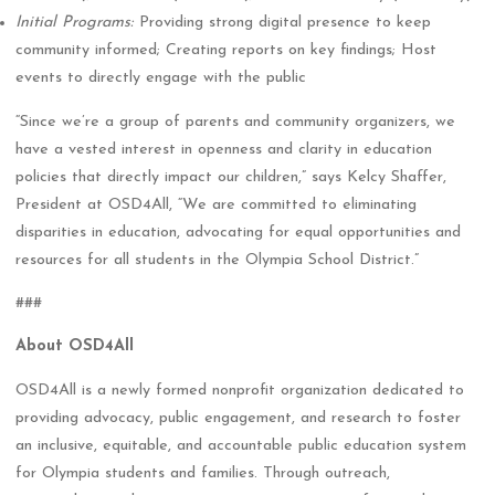
Initial Programs:
Providing strong digital presence to keep
community informed; Creating reports on key findings; Host
events to directly engage with the public
“Since we’re a group of parents and community organizers, we
have a vested interest in openness and clarity in education
policies that directly impact our children,” says Kelcy Shaffer,
President at OSD4All, “We are committed to eliminating
disparities in education, advocating for equal opportunities and
resources for all students in the Olympia School District.”
###
About OSD4All
OSD4All is a newly formed nonprofit organization dedicated to
providing advocacy, public engagement, and research to foster
an inclusive, equitable, and accountable public education system
for Olympia students and families. Through outreach,