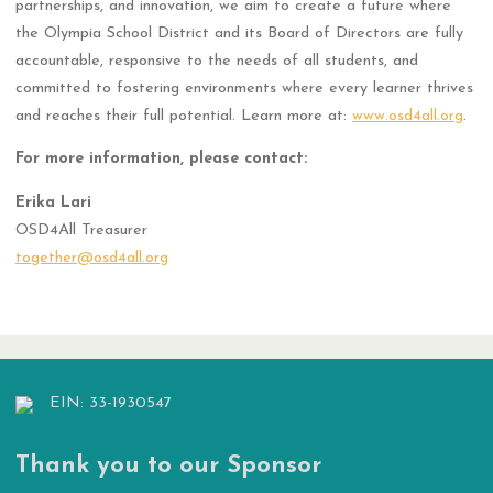
partnerships, and innovation, we aim to create a future where
the Olympia School District and its Board of Directors are fully
accountable, responsive to the needs of all students, and
committed to fostering environments where every learner thrives
and reaches their full potential. Learn more at:
www.osd4all.org
.
For more information, please contact:
Erika Lari
OSD4All Treasurer
together@osd4all.org
EIN: 33-1930547
Thank you to our Sponsor