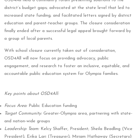
OSD4All held a community forum presenting solutions to the
district’s budget gaps; advocated at the state level that led to
increased state funding; and facilitated letters signed by district
education and parent-teacher groups. The closure consideration
finally ended after a successful legal appeal brought forward by
a group of local parents.
With school closure currently taken out of consideration,
OSD4All will now focus on providing advocacy, public
engagement, and research to foster an inclusive, equitable, and
accountable public education system for Olympia families.
Key points about OSD4All:
Focus Area:
Public Education funding
Target Community:
Greater-Olympia area, partnering with state-
and nation-wide groups
Leadership Team:
Kelcy Shaffer, President; Sheila Beadling (Vice
President); Erika Lari (Treasurer); Miriam Hathaway (Secretary)