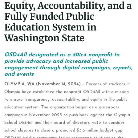
Equity, Accountability, and a
Fully Funded Public
Education System in
Washington State
OSD4All designated as a 501c4 nonprofit to
provide advocacy and increased public
engagement through digital campaigns, reports,
and events
OLYMPIA, WA (November 14, 2024) –
Parents of students in
Olympia have established the nonprofit OSD4All with a mission
to ensure transparency, accountability, and equity in the public
education system. The organization began as a grassroots
campaign in November 2023 to push back against the Olympia
School District and their board of directors’ vote to consider
school closures to close a projected $3.5 million budget gap.