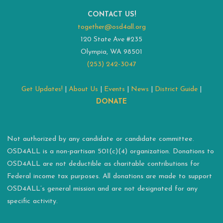
CONTACT US!
together@osd4all.org
120 State Ave #235
Olympia, WA 98501
(253) 242-3047
Get Updates!
|
About Us
|
Events
|
News
|
District Guide
|
DONATE
Not authorized by any candidate or candidate committee.
OSD4ALL is a non-partisan 501(c)(4) organization. Donations to
OSD4ALL are not deductible as charitable contributions for
Federal income tax purposes. All donations are made to support
OSD4ALL’s general mission and are not designated for any
specific activity.