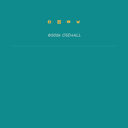
©2026 OSD4ALL