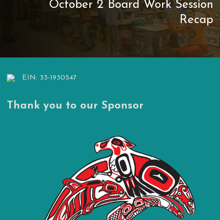
October 2 Board Work Session
Recap
EIN: 33-1930547
Thank you to our Sponsor