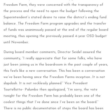
Freedom Farm, they were concerned with the transparency of
the process and the need to open the budget following the
Superintendent’s stated desire to raise the district’s ending fund
balance. The Freedom Farm program upgrades and the transfer
of funds was unanimously passed at the end of the regular board
meeting, thus opening the previously passed 4-year OSD budget
until November.
During board member comments, Director Seidel assured the
community, “I really appreciate that for some folks, who have
just been joining us in the boardroom in the past couple of years,
this feels like a new conversation. This has been a conversation
we’ve been having since the Freedom Farms inception…It is not
slapdash. It is not recklessly planned.” Vice President
Tourtellotte- Palumbo then apologized, “I’m sorry, the vote
tonight for the Freedom Farm has probably been one of the
coolest things that I’ve done since I’ve been on the board.”
There is no public documentation of steps the board has been