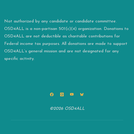
Not authorized by any candidate or candidate committee.
OSD4ALL is a non-partisan 501(c)(4) organization. Donations to
OSD4ALL are not deductible as charitable contributions for
Federal income tax purposes. All donations are made to support
OSD4ALL’s general mission and are not designated for any
specific activity.
©2026 OSD4ALL