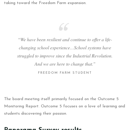
taking toward the Freedom Farm expansion.
“We have been resilient and continue to offer a life-
changing school experience…School systems have
struggled to improve since the Industrial Revolution.
And we are here to change that.”
FREEDOM FARM STUDENT
The board meeting itself primarily focused on the Outcome 5
Monitoring Report. Outcome 5 focuses on a love of learning and
students discovering their passion.