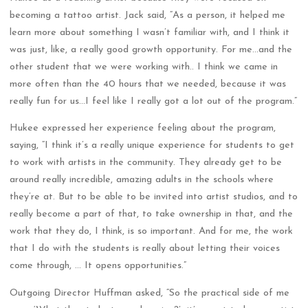
becoming a tattoo artist. Jack said, “As a person, it helped me
learn more about something I wasn’t familiar with, and I think it
was just, like, a really good growth opportunity. For me…and the
other student that we were working with.. I think we came in
more often than the 40 hours that we needed, because it was
really fun for us…I feel like I really got a lot out of the program.”
Hukee expressed her experience feeling about the program,
saying, “I think it’s a really unique experience for students to get
to work with artists in the community. They already get to be
around really incredible, amazing adults in the schools where
they’re at. But to be able to be invited into artist studios, and to
really become a part of that, to take ownership in that, and the
work that they do, I think, is so important. And for me, the work
that I do with the students is really about letting their voices
come through, … It opens opportunities.”
Outgoing Director Huffman asked, “So the practical side of me