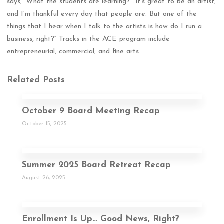
says, ‘What the students are learning?’…it’s great to be an artist,
and I’m thankful every day that people are. But one of the
things that I hear when I talk to the artists is how do I run a
business, right?” Tracks in the ACE program include
entrepreneurial, commercial, and fine arts.
Related Posts
October 9 Board Meeting Recap
October 15, 2025
Summer 2025 Board Retreat Recap
August 26, 2025
Enrollment Is Up… Good News, Right?