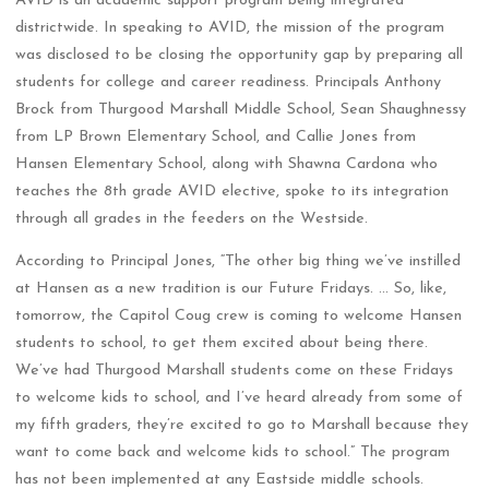
districtwide. In speaking to AVID, the mission of the program
was disclosed to be closing the opportunity gap by preparing all
students for college and career readiness. Principals Anthony
Brock from Thurgood Marshall Middle School, Sean Shaughnessy
from LP Brown Elementary School, and Callie Jones from
Hansen Elementary School, along with Shawna Cardona who
teaches the 8th grade AVID elective, spoke to its integration
through all grades in the feeders on the Westside.
According to Principal Jones, “The other big thing we’ve instilled
at Hansen as a new tradition is our Future Fridays. … So, like,
tomorrow, the Capitol Coug crew is coming to welcome Hansen
students to school, to get them excited about being there.
We’ve had Thurgood Marshall students come on these Fridays
to welcome kids to school, and I’ve heard already from some of
my fifth graders, they’re excited to go to Marshall because they
want to come back and welcome kids to school.” The program
has not been implemented at any Eastside middle schools.