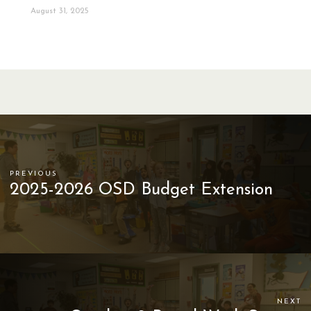
August 31, 2025
PREVIOUS
2025-2026 OSD Budget Extension
NEXT