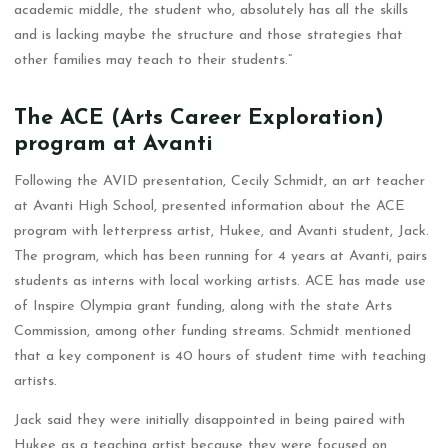
academic middle, the student who, absolutely has all the skills
and is lacking maybe the structure and those strategies that
other families may teach to their students.”
The ACE (Arts Career Exploration)
program at Avanti
Following the AVID presentation, Cecily Schmidt, an art teacher
at Avanti High School, presented information about the ACE
program with letterpress artist, Hukee, and Avanti student, Jack.
The program, which has been running for 4 years at Avanti, pairs
students as interns with local working artists. ACE has made use
of Inspire Olympia grant funding, along with the state Arts
Commission, among other funding streams. Schmidt mentioned
that a key component is 40 hours of student time with teaching
artists.
Jack said they were initially disappointed in being paired with
Hukee as a teaching artist because they were focused on