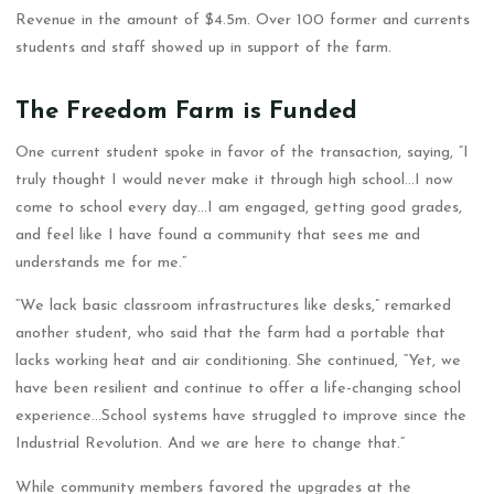
Revenue in the amount of $4.5m. Over 100 former and currents
students and staff showed up in support of the farm.
The Freedom Farm is Funded
One current student spoke in favor of the transaction, saying, “I
truly thought I would never make it through high school…I now
come to school every day…I am engaged, getting good grades,
and feel like I have found a community that sees me and
understands me for me.”
“We lack basic classroom infrastructures like desks,” remarked
another student, who said that the farm had a portable that
lacks working heat and air conditioning. She continued, “Yet, we
have been resilient and continue to offer a life-changing school
experience…School systems have struggled to improve since the
Industrial Revolution. And we are here to change that.”
While community members favored the upgrades at the