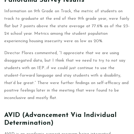
Panorama Survey results
Information on 9th Grade on Track, the metric of students on
track to graduate at the end of their 9th grade year, were fairly
flat but 7 points above the state average at 77.6% as of the 23-
24 school year. Metrics among the student population
experiencing housing insecurity were as low as 20%.
Director Flores commented, “I appreciate that we are using
disaggregated data, but I think that we need to try to not say
students with an IEP…if we could just continue to use the
student-forward language and stay students with a disability,
that’d be great.” There were further findings on self-efficacy and
positive feelings later in the meeting that were found to be
inconclusive and mostly flat.
AVID (Advancement Via Individual
Determination)
AVID is an academic support program being integrated