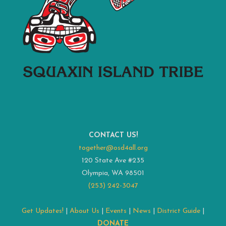
CONTACT US!
together@osd4all.org
120 State Ave #235
Olympia, WA 98501
(253) 242-3047
Get Updates!
|
About Us
|
Events
|
News
|
District Guide
|
DONATE