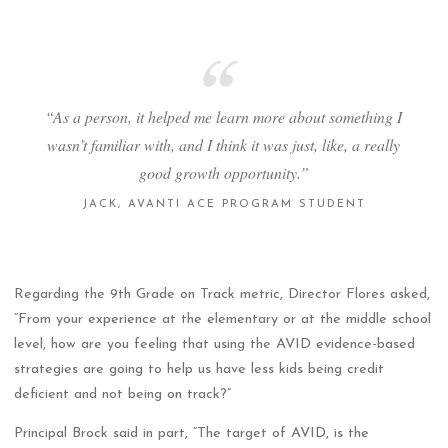
“As a person, it helped me learn more about something I
wasn’t familiar with, and I think it was just, like, a really
good growth opportunity.”
JACK, AVANTI ACE PROGRAM STUDENT
Regarding the 9th Grade on Track metric, Director Flores asked,
“From your experience at the elementary or at the middle school
level, how are you feeling that using the AVID evidence-based
strategies are going to help us have less kids being credit
deficient and not being on track?”
Principal Brock said in part, “The target of AVID, is the