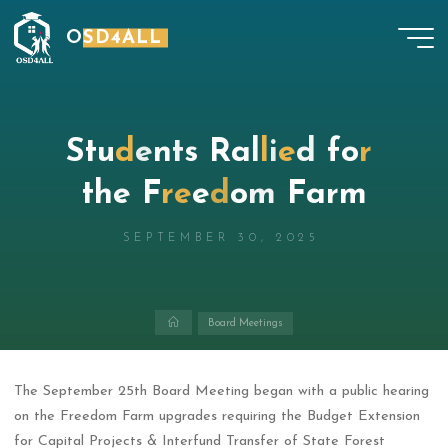
Skip
OSD4ALL
to
content
S
t
u
d
e
n
t
s
R
a
l
l
i
e
d
f
o
r
t
h
e
F
r
e
e
d
o
m
F
a
r
m
SEPTEMBER 30, 2025
Home
Board Meetings
The September 25th Board Meeting began with a public hearing
on the Freedom Farm upgrades requiring the Budget Extension
for Capital Projects & Interfund Transfer of State Forest