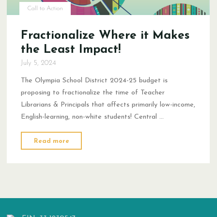
Call to Action
Fractionalize Where it Makes
the Least Impact!
July 5, 2024
The Olympia School District 2024-25 budget is
proposing to fractionalize the time of Teacher
Librarians & Principals that affects primarily low-income,
English-learning, non-white students! Central …
"Fractionalize
Read more
Where
it
Makes
the
Least
Impact!"