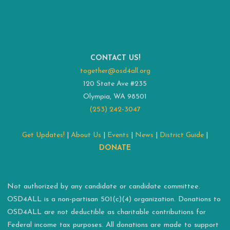
CONTACT US!
together@osd4all.org
120 State Ave #235
Olympia, WA 98501
(253) 242-3047
Get Updates!
|
About Us
|
Events
|
News
|
District Guide
|
DONATE
Not authorized by any candidate or candidate committee.
OSD4ALL is a non-partisan 501(c)(4) organization. Donations to
OSD4ALL are not deductible as charitable contributions for
Federal income tax purposes. All donations are made to support