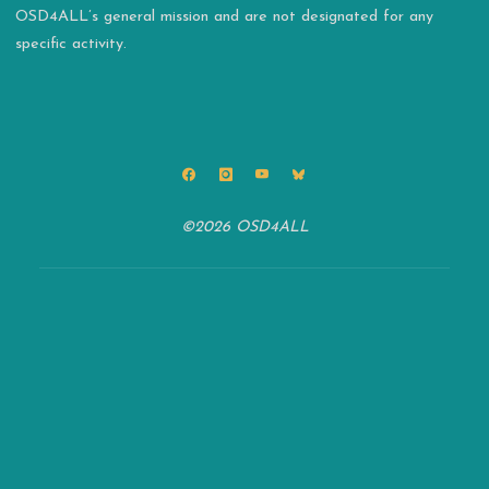
OSD4ALL’s general mission and are not designated for any
specific activity.
©2026 OSD4ALL