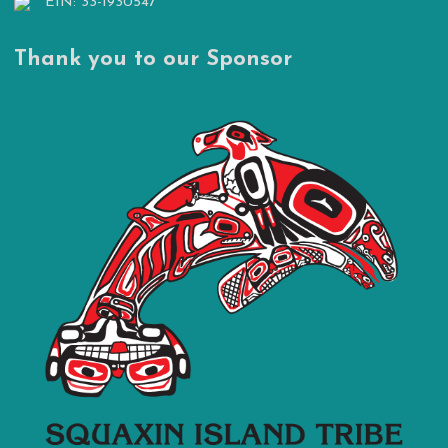
EIN: 33-1930547
Thank you to our Sponsor