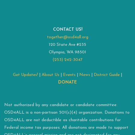
CONTACT US!
together@osd4all.org
120 State Ave #235
Olympia, WA 98501
(253) 242-3047
Get Updates!
|
About Us
|
Events
|
News
|
District Guide
|
DONATE
Not authorized by any candidate or candidate committee.
OSD4ALL is a non-partisan 501(c)(4) organization. Donations to
OSD4ALL are not deductible as charitable contributions for
Federal income tax purposes. All donations are made to support