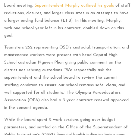
board meeting,
Superintendent Murphy outlined his goals
of staff
reductions, closures, and larger class sizes in an attempt to have
a larger ending fund balance (EFB). In this meeting, Murphy,
with one school year left in his contract, doubled down on this
goal.
Teamsters 252 representing OSD’s custodial, transportation, and
maintenance workers were present with head Capital High
School custodian Nguyen Phan giving public comment on the
district not rehiring custodians. “We respectfully ask the
superintendent and the school board to review the current
staffing condition to ensure our school remains safe, clean, and
well supported for all students.” The Olympia Paraeducators
Association (OPA) also had a 3 year contract renewal approved
in the consent agenda.
While the board spent 2 work sessions going over budget
parameters, and settled on the Office of the Superintendent of
Public Instruction’s (OSPI) financial health indicator being over