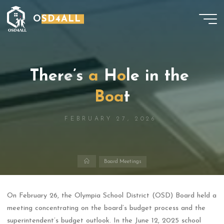
Skip
OSD4ALL
to
content
T
h
e
r
e
’
s
a
H
o
l
e
i
n
t
h
e
B
o
a
t
FEBRUARY 27, 2026
Home
Board Meetings
On February 26, the Olympia School District (OSD) Board held a
meeting concentrating on the board’s budget process and the
superintendent’s budget outlook. In the June 12, 2025 school