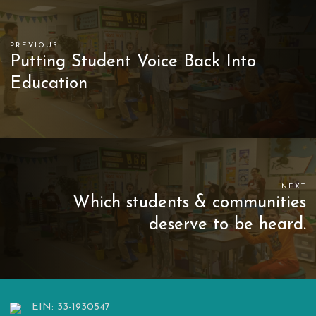
PREVIOUS
Putting Student Voice Back Into
Education
NEXT
Which students & communities
deserve to be heard.
EIN: 33-1930547