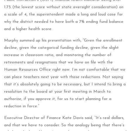
1.75 (the lowest score without state oversight consideration) on
a scale of 4, the superintendent made a long and loud case for
why the district needed to have both a 7% ending fund balance
and a higher health score.
Murphy summed up his presentation with, “Given the enrollment
decline, given the categorical funding decline, given the slight
increase in classroom ratio, and monitoring the number of
retirements and resignations that we have on file with the
Human Resources Office right now. I’m not comfortable that we
can place teachers next year with those reductions. Not saying
that it’s absolutely going to be necessary, but I intend to bring a
resolution to the board at your first meeting in March to
authorize, if you approve it, for us to start planning for a
reduction in force.”
Executive Director of Finance Kate Davis said, “It’s real dollars,
and that we have to consider. So the analogy being that there’s