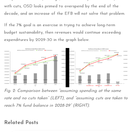
with cuts, OSD looks primed to overspend by the end of the
decade, and an increase of the EFB will not solve that problem.
If the 7% goal is an exercise in trying to achieve long-term
budget sustainability, then revenues would continue exceeding
expenditures by 2029-30 in the graph below.
Fig. 2: Comparison between “assuming spending at the same
rate and no cuts taken” (LEFT), and “assuming cuts are taken to
reach 7% fund balance in 2028-29” (RIGHT).
Related Posts