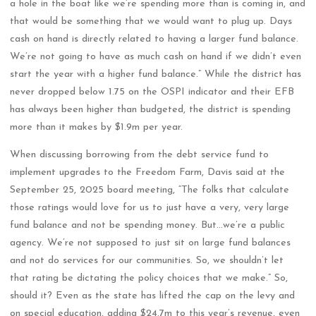
a hole in the boat like we’re spending more than is coming in, and
that would be something that we would want to plug up. Days
cash on hand is directly related to having a larger fund balance.
We’re not going to have as much cash on hand if we didn’t even
start the year with a higher fund balance.” While the district has
never dropped below 1.75 on the OSPI indicator and their EFB
has always been higher than budgeted, the district is spending
more than it makes by $1.9m per year.
When discussing borrowing from the debt service fund to
implement upgrades to the Freedom Farm, Davis said at the
September 25, 2025 board meeting, “The folks that calculate
those ratings would love for us to just have a very, very large
fund balance and not be spending money. But…we’re a public
agency. We’re not supposed to just sit on large fund balances
and not do services for our communities. So, we shouldn’t let
that rating be dictating the policy choices that we make.” So,
should it? Even as the state has lifted the cap on the levy and
on special education, adding $24.7m to this year’s revenue, even