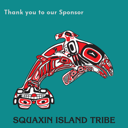
Thank you to our Sponsor