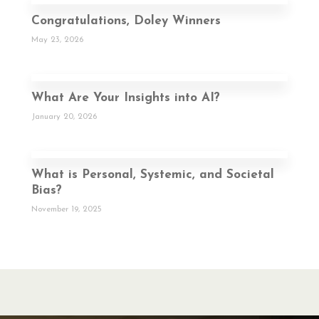
Congratulations, Doley Winners
May 23, 2026
What Are Your Insights into AI?
January 20, 2026
What is Personal, Systemic, and Societal
Bias?
November 19, 2025