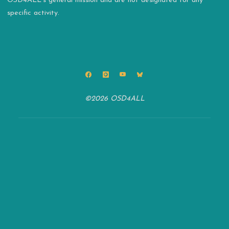
OSD4ALL’s general mission and are not designated for any
specific activity.
©2026 OSD4ALL