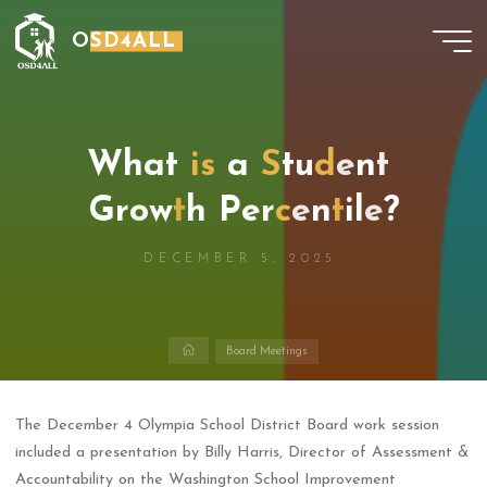
Skip
OSD4ALL
to
content
W
h
W
a
t
i
s
a
S
t
t
u
d
e
n
t
G
r
o
w
t
h
P
e
r
c
e
n
t
e
i
l
e
?
DECEMBER 5, 2025
Home
Board Meetings
The December 4 Olympia School District Board work session
included a presentation by Billy Harris, Director of Assessment &
Accountability on the Washington School Improvement