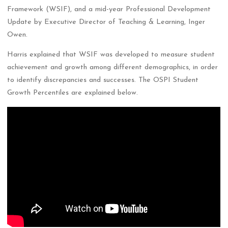
Framework (WSIF), and a mid-year Professional Development
Update by Executive Director of Teaching & Learning, Inger
Owen.
Harris explained that WSIF was developed to measure student
achievement and growth among different demographics, in order
to identify discrepancies and successes. The OSPI Student
Growth Percentiles are explained below.