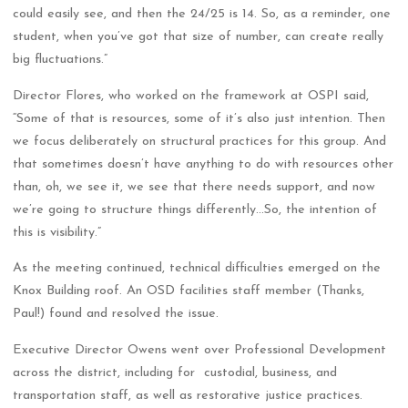
could easily see, and then the 24/25 is 14. So, as a reminder, one
student, when you’ve got that size of number, can create really
big fluctuations.”
Director Flores, who worked on the framework at OSPI said,
“Some of that is resources, some of it’s also just intention. Then
we focus deliberately on structural practices for this group. And
that sometimes doesn’t have anything to do with resources other
than, oh, we see it, we see that there needs support, and now
we’re going to structure things differently…So, the intention of
this is visibility.”
As the meeting continued, technical difficulties emerged on the
Knox Building roof. An OSD facilities staff member (Thanks,
Paul!) found and resolved the issue.
Executive Director Owens went over Professional Development
across the district, including for custodial, business, and
transportation staff, as well as restorative justice practices.