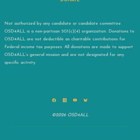
DONATE
Not authorized by any candidate or candidate committee.
OSD4ALL is a non-partisan 501(c)(4) organization. Donations to
OSD4ALL are not deductible as charitable contributions for
Federal income tax purposes. All donations are made to support
OSD4ALL’s general mission and are not designated for any
specific activity.
©2026 OSD4ALL