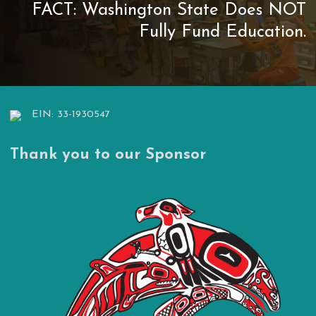
FACT: Washington State Does NOT
Fully Fund Education.
EIN: 33-1930547
Thank you to our Sponsor