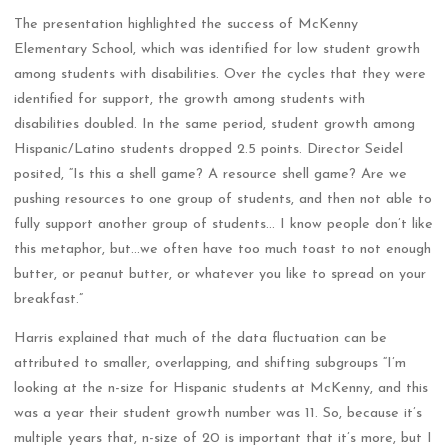
The presentation highlighted the success of McKenny
Elementary School, which was identified for low student growth
among students with disabilities. Over the cycles that they were
identified for support, the growth among students with
disabilities doubled. In the same period, student growth among
Hispanic/Latino students dropped 2.5 points. Director Seidel
posited, “Is this a shell game? A resource shell game? Are we
pushing resources to one group of students, and then not able to
fully support another group of students… I know people don’t like
this metaphor, but…we often have too much toast to not enough
butter, or peanut butter, or whatever you like to spread on your
breakfast.”
Harris explained that much of the data fluctuation can be
attributed to smaller, overlapping, and shifting subgroups “I’m
looking at the n-size for Hispanic students at McKenny, and this
was a year their student growth number was 11. So, because it’s
multiple years that, n-size of 20 is important that it’s more, but I