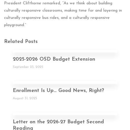
President Clifthorne remarked, “As we think about building
culturally responsive classrooms, making time for and layering in
culturally responsive bus rides, and a culturally responsive
playground.”
Related Posts
2025-2026 OSD Budget Extension
September 23, 2025
Enrollment Is Up… Good News, Right?
August 31, 2025
Letter on the 2026-27 Budget Second
Reading