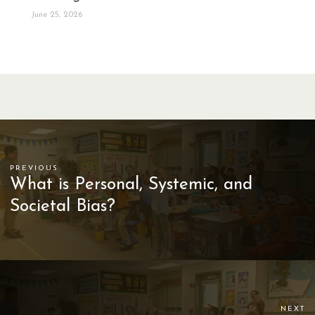
June 25, 2026
PREVIOUS
What is Personal, Systemic, and
Societal Bias?
NEXT