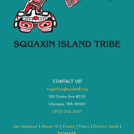
CONTACT US!
together@osd4all.org
120 State Ave #235
Olympia, WA 98501
(253) 242-3047
Get Updates!
|
About Us
|
Events
|
News
|
District Guide
|