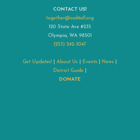
CONTACT US!
together@osd4all.org
120 State Ave #235
Olympia, WA 98501
(253) 242-3047
Get Updates!
|
About Us
|
Events
|
News
|
District Guide
|
DONATE