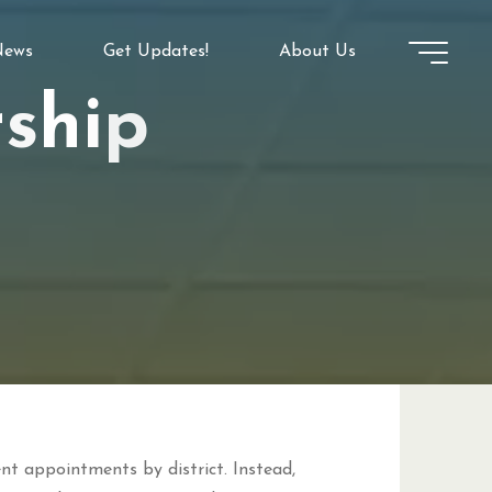
ews
Get Updates!
About Us
r
s
h
i
p
ent appointments by district. Instead,