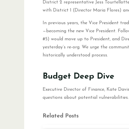
District 2 representative Jess Tourtellot
with District 1 (Director Maria Flores) an
In previous years, the Vice President trad
—becoming the new Vice President. Followi
#5) would move up to President, and Dire
yesterday’s re-org. We urge the communi
historically understood process.
Budget Deep Dive
Executive Director of Finance, Kate Davis
questions about potential vulnerabilities.
Related Posts