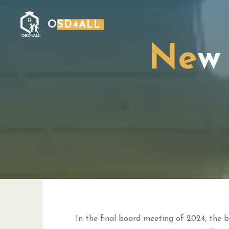
Skip
to
OSD4ALL
content
N
e
w
In the final board meeting of 2024, the b