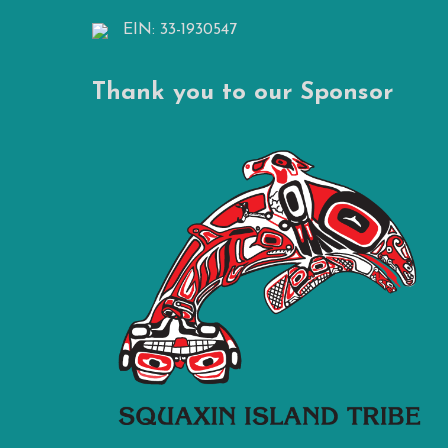
EIN: 33-1930547
Thank you to our Sponsor