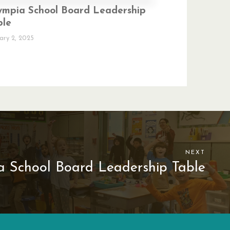
ympia School Board Leadership
ble
ary 2, 2025
NEXT
 School Board Leadership Table