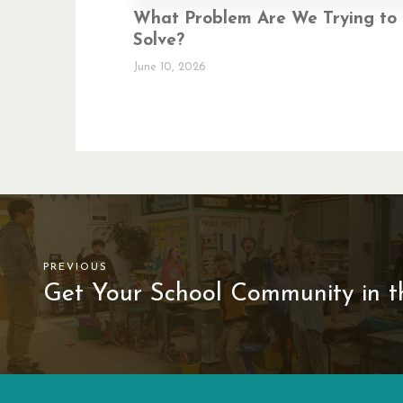
What Problem Are We Trying to
Solve?
June 10, 2026
PREVIOUS
Get Your School Community in th