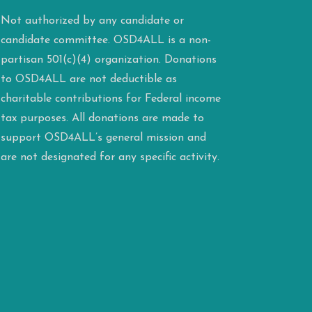
Not authorized by any candidate or
candidate committee. OSD4ALL is a non-
partisan 501(c)(4) organization. Donations
to OSD4ALL are not deductible as
charitable contributions for Federal income
tax purposes. All donations are made to
support OSD4ALL’s general mission and
are not designated for any specific activity.