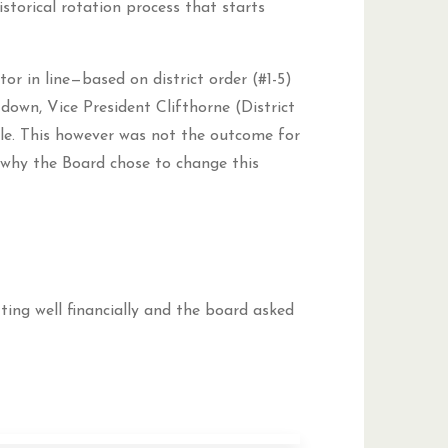
storical rotation process that starts
tor in line—based on district order (#1-5)
down, Vice President Clifthorne (District
ole. This however was not the outcome for
why the Board chose to change this
ting well financially and the board asked