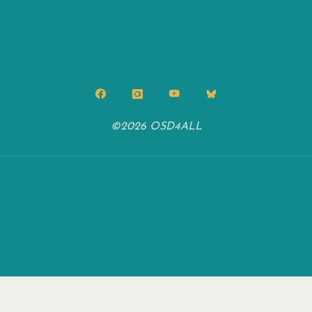
©2026 OSD4ALL