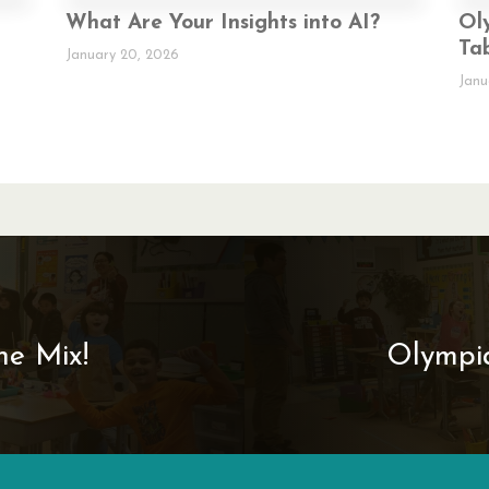
What Are Your Insights into AI?
Ol
Ta
January 20, 2026
Janu
e Mix!­
Olympia