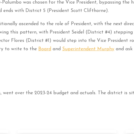
te-Palumbo was chosen for the Vice President, bypassing the hi
d ends with District 5 (President Scott Clifthorne).
itionally ascended to the role of President, with the next direc
ng this pattern, with President Seidel (District #4) stepping 
ctor Flores (District #1) would step into the Vice President r
ty to write to the
Board
and
Superintendent Murphy
and ask 
, went over the 2023-24 budget and actuals. The district is sit