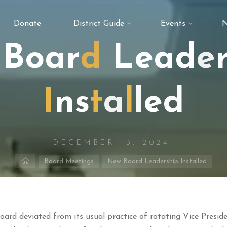
Donate
District Guide
Events
N
B
o
a
r
d
L
e
a
d
e
I
n
s
t
a
l
l
e
d
DECEMBER 13, 2024
Home
Board Meetings
New Board Leadership Installed
oard deviated from its usual practice of rotating Vice Presid