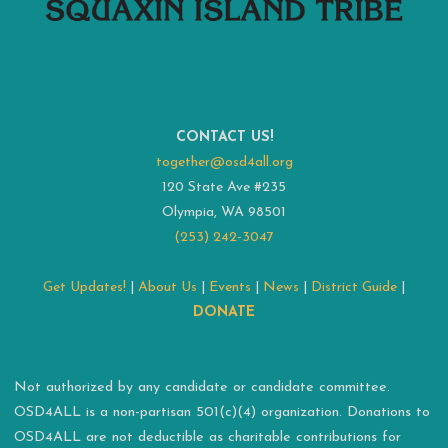
CONTACT US!
together@osd4all.org
120 State Ave #235
Olympia, WA 98501
(253) 242-3047
Get Updates!
|
About Us
|
Events
|
News
|
District Guide
|
DONATE
Not authorized by any candidate or candidate committee.
OSD4ALL is a non-partisan 501(c)(4) organization. Donations to
OSD4ALL are not deductible as charitable contributions for