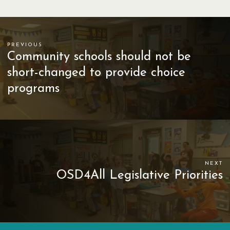
PREVIOUS
Community schools should not be
short-changed to provide choice
programs
NEXT
OSD4All Legislative Priorities