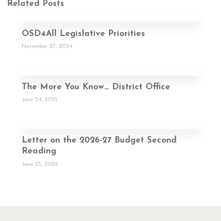
Related Posts
OSD4All Legislative Priorities
November 27, 2024
The More You Know… District Office
June 24, 2025
Letter on the 2026-27 Budget Second
Reading
June 25, 2026