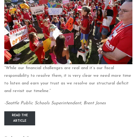
“While our financial challenges are real and it’s our fiscal
responsibility to resolve them, it is very clear we need more time
to listen and earn your trust as we resolve our structural deficit
and revisit our timeline.”
-Seattle Public Schools Superintendent, Brent Jones
READ THE
ARTICLE