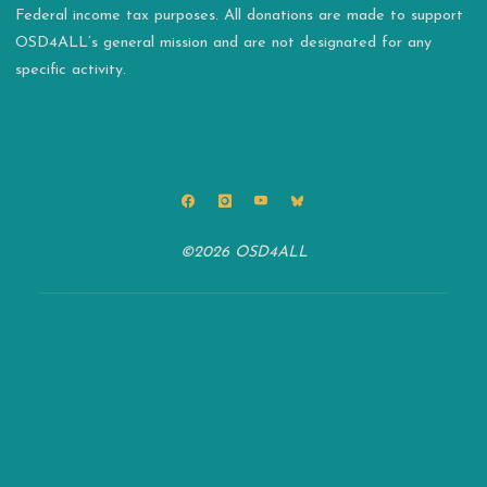
Federal income tax purposes. All donations are made to support
OSD4ALL’s general mission and are not designated for any
specific activity.
©2026 OSD4ALL