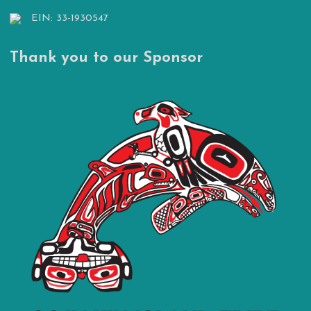
EIN: 33-1930547
Thank you to our Sponsor