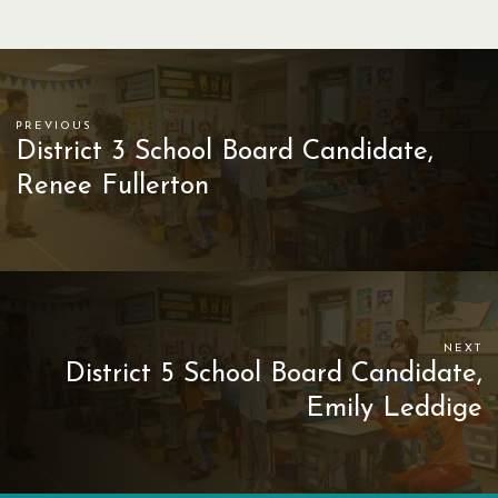
PREVIOUS
District 3 School Board Candidate,
Renee Fullerton
NEXT
District 5 School Board Candidate,
Emily Leddige