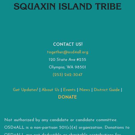
CONTACT US!
together@osd4all.org
120 State Ave #235
Olympia, WA 98501
(253) 242-3047
Get Updates!
|
About Us
|
Events
|
News
|
District Guide
|
DONATE
Not authorized by any candidate or candidate committee.
OSD4ALL is a non-partisan 501(c)(4) organization. Donations to