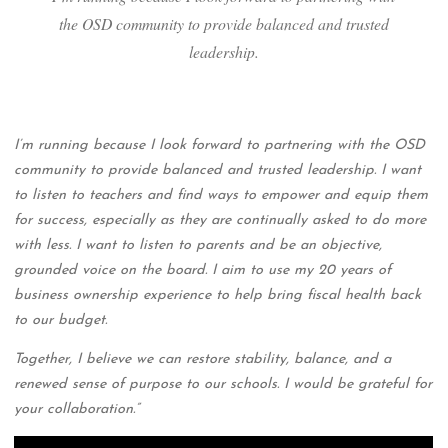
the OSD community to provide balanced and trusted
leadership.
I’m running because I look forward to partnering with the OSD
community to provide balanced and trusted leadership. I want
to listen to teachers and find ways to empower and equip them
for success, especially as they are continually asked to do more
with less. I want to listen to parents and be an objective,
grounded voice on the board. I aim to use my 20 years of
business ownership experience to help bring fiscal health back
to our budget.
Together, I believe we can restore stability, balance, and a
renewed sense of purpose to our schools. I would be grateful for
your collaboration.”