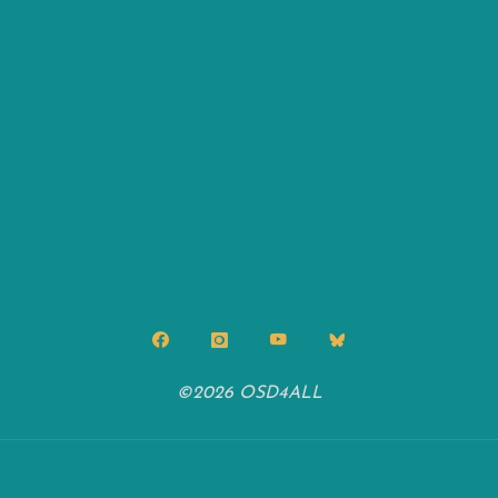
©2026 OSD4ALL