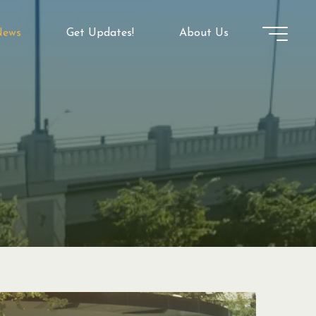
ews
Get Updates!
About Us