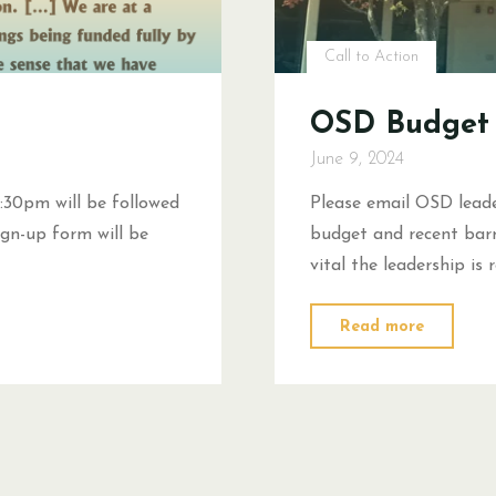
Call to Action
OSD Budget 
June 9, 2024
:30pm will be followed
Please email OSD leade
gn-up form will be
budget and recent barri
vital the leadership is
"OSD
Read more
Budget
Call
to
Action"