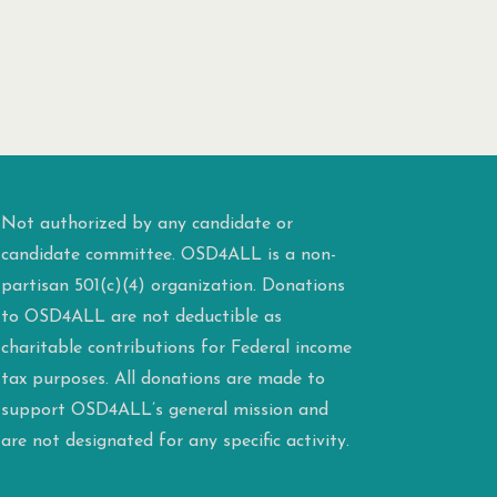
Not authorized by any candidate or
candidate committee. OSD4ALL is a non-
partisan 501(c)(4) organization. Donations
to OSD4ALL are not deductible as
charitable contributions for Federal income
tax purposes. All donations are made to
support OSD4ALL’s general mission and
are not designated for any specific activity.