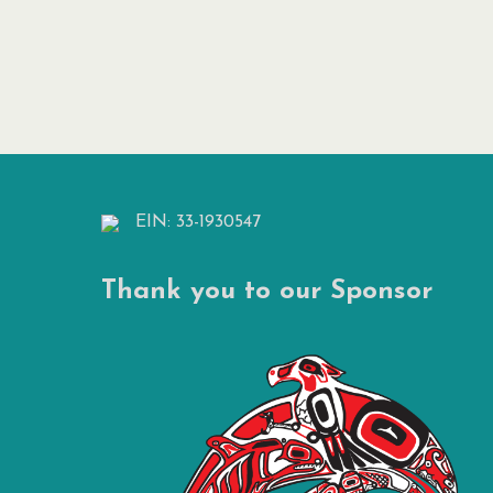
EIN: 33-1930547
Thank you to our Sponsor