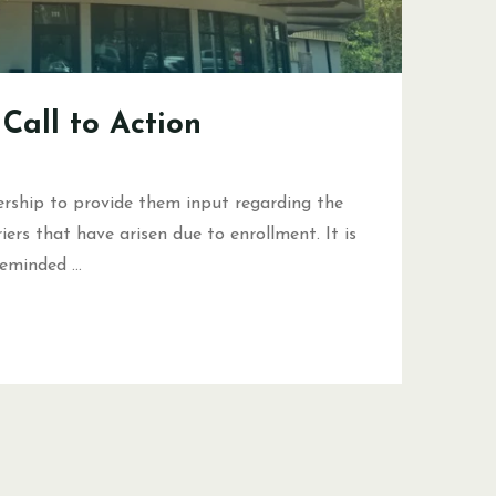
Call to Action
rship to provide them input regarding the
ers that have arisen due to enrollment. It is
 reminded …