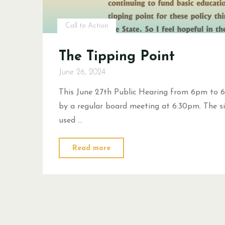
Call to Action
The Tipping Point
June 26, 2024
This June 27th Public Hearing from 6pm to 6
by a regular board meeting at 6:30pm. The si
used …
"The
Read more
Tipping
Point"