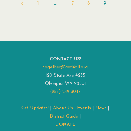
1
…
7
8
9
Posts
pagination
CONTACT US!
together@osd4all.org
120 State Ave #235
Olympia, WA 98501
(253) 242-3047
Get Updates!
|
About Us
|
Events
|
News
|
District Guide
|
DONATE