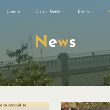
Donate
District Guide
Events
N
N
e
w
s